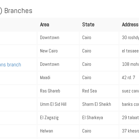
) Branches
Area
State
Address
Downtown
Cairo
30 roshdy
New Cairo
Cairo
el tesaee
ions branch
Downtown
Cairo
108 moha
Maadi
Cairo
42 rd. 7
Ras Ghareb
Red Sea
suez cana
Umm El Sid Hill
Sharm El Sheikh
banks co
El Zagazig
El Sharkeya
29 talaat
Helwan
Cairo
37 khesro