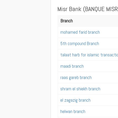
Misr Bank (BANQUE MISR
Branch
mohamed farid branch
5th compound Branch
talaat harb for islamic transact
maadi branch
raas gareb branch
shram el shiekh branch
el zagazig branch
helwan branch