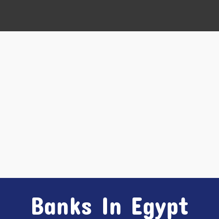
Banks In Egypt