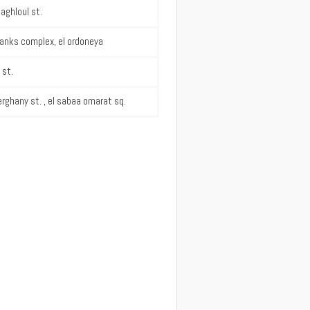
aghloul st.
banks complex, el ordoneya
 st.
rghany st. , el sabaa omarat sq.