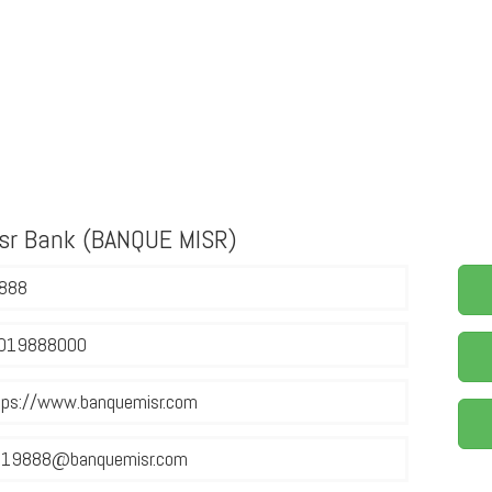
isr Bank (BANQUE MISR)
888
019888000
tps://www.banquemisr.com
19888@banquemisr.com