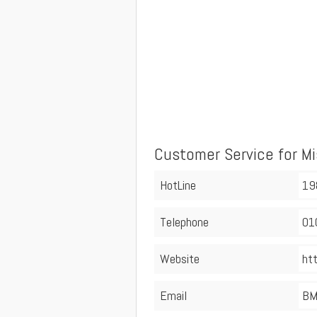
Customer Service for M
HotLine
19
Telephone
01
Website
ht
Email
BM