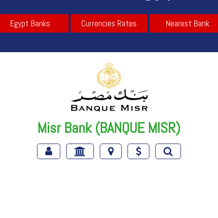
Egypt Banks
Currencies Rates
Nearest Bank
Misr Bank (BANQUE MISR)