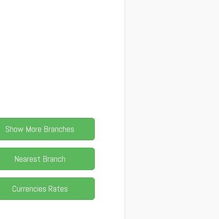
Show More Branches
Nearest Branch
Currencies Rates