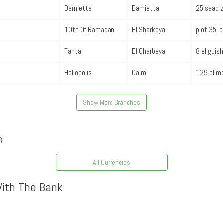
Damietta
Damietta
25 saad z
10th Of Ramadan
El Sharkeya
plot 35, 
Tanta
El Gharbeya
8 el guish
Heliopolis
Cairo
129 el me
Show More Branches
3
All Currencies
With The Bank