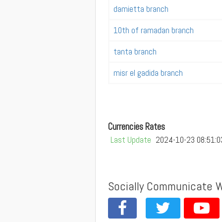
damietta branch
10th of ramadan branch
tanta branch
misr el gadida branch
Currencies Rates
Last Update
2024-10-23 08:51:0
Socially Communicate 