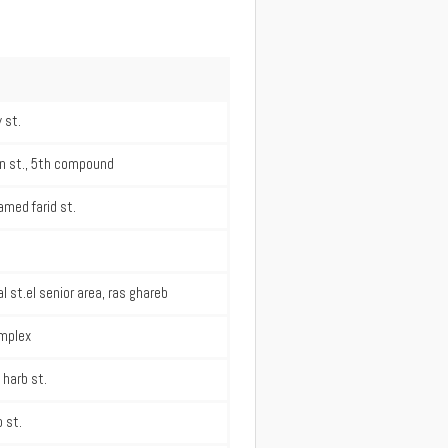
 st.
n st., 5th compound
med farid st.
l st.el senior area, ras ghareb
mplex
 harb st.
 st.