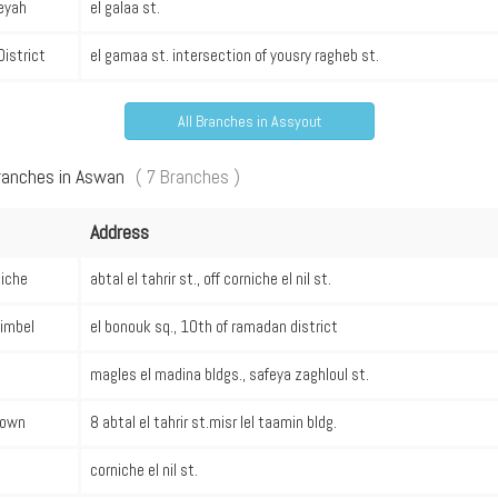
eyah
el galaa st.
District
el gamaa st. intersection of yousry ragheb st.
All Branches in Assyout
Branches in Aswan
( 7 Branches )
Address
niche
abtal el tahrir st., off corniche el nil st.
imbel
el bonouk sq., 10th of ramadan district
magles el madina bldgs., safeya zaghloul st.
own
8 abtal el tahrir st.misr lel taamin bldg.
corniche el nil st.