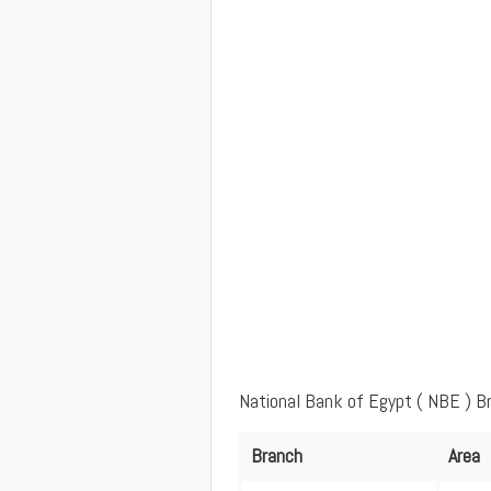
National Bank of Egypt ( NBE ) B
Branch
Area