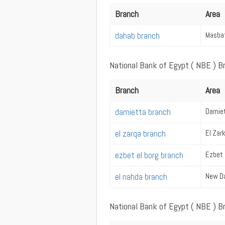
Branch
Area
dahab branch
Masba
National Bank of Egypt ( NBE ) B
Branch
Area
damietta branch
Damie
el zarqa branch
El Zar
ezbet el borg branch
Ezbet 
el nahda branch
New D
National Bank of Egypt ( NBE ) B