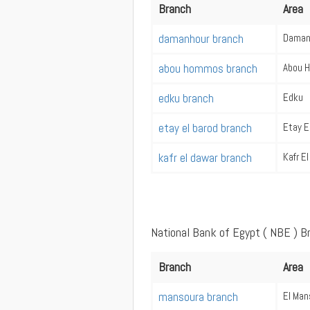
Branch
Area
damanhour branch
Daman
abou hommos branch
Abou 
edku branch
Edku
etay el barod branch
Etay E
kafr el dawar branch
Kafr E
National Bank of Egypt ( NBE ) B
Branch
Area
mansoura branch
El Man