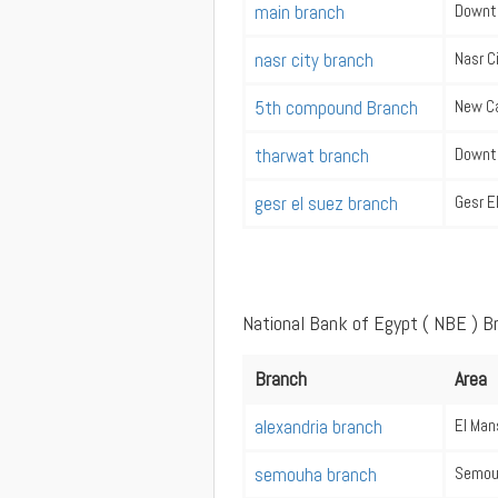
main branch
Downt
nasr city branch
Nasr C
5th compound Branch
New Ca
tharwat branch
Downt
gesr el suez branch
Gesr E
National Bank of Egypt ( NBE ) B
Branch
Area
alexandria branch
El Man
semouha branch
Semou