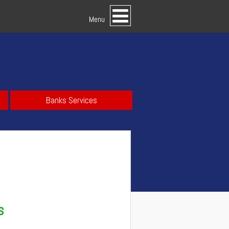
Menu
Banks Services
s