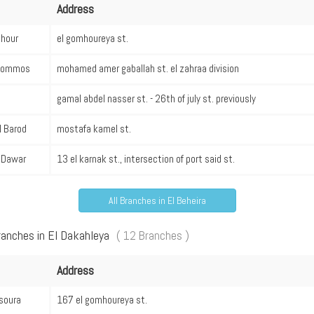
Address
hour
el gomhoureya st.
Hommos
mohamed amer gaballah st. el zahraa division
gamal abdel nasser st. - 26th of july st. previously
l Barod
mostafa kamel st.
l Dawar
13 el karnak st., intersection of port said st.
All Branches in El Beheira
ranches in El Dakahleya
( 12 Branches )
Address
soura
167 el gomhoureya st.