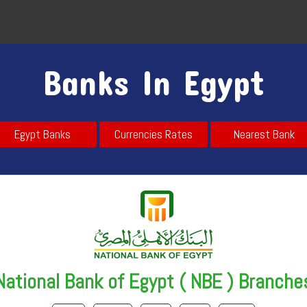
Banks In Egypt
Egypt Banks
Currencies Rates
Nearest Bank
National Bank of Egypt ( NBE ) Branche