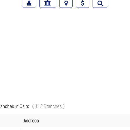
ranches in Cairo
( 116 Branches )
Address