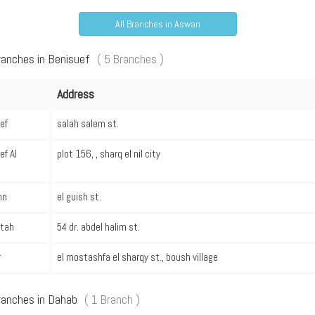
All Branches in Aswan
ranches in Benisuef
( 5 Branches )
Address
ef
salah salem st.
ef Al
plot 156, , sharq el nil city
hn
el guish st.
stah
54 dr. abdel halim st.
r
el mostashfa el sharqy st., boush village
ranches in Dahab
( 1 Branch )