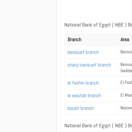
National Bank of Egypt ( NBE ) B
Branch
Area
benisuef branch
Benisu
sharq banisuef branch
Benisu
Gadida
el fashin branch
El Fas
el wastah branch
El Wa
boush branch
Nasse
National Bank of Egypt ( NBE ) B