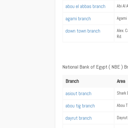
abou el abbas branch
Abi Al
agami branch
Agami
down town branch
Alex. C
Rd.
National Bank of Egypt ( NBE ) B
Branch
Area
asiout branch
Shark 
abou tig branch
Abou T
dayrut branch
Dayrut