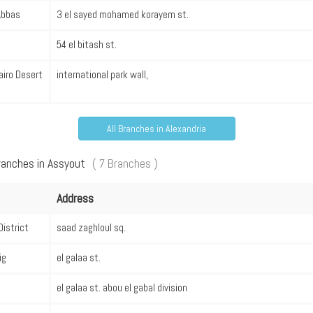
 Abbas
3 el sayed mohamed korayem st.
54 el bitash st.
airo Desert
international park wall,
All Branches in Alexandria
ranches in Assyout
( 7 Branches )
Address
District
saad zaghloul sq.
ig
el galaa st.
el galaa st. abou el gabal division