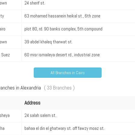
own
24 sherif st.
ity
63 mohamed hassanein heikal st., 6th zone
iro
plot 80, rd. 90 banks complex, 5th compound
own
39 abdel khaleq tharwat st.
l Suez
60 misr ismaileya desert rd., industrial zone
All Branches in Cairo
ranches in Alexandria
( 33 Branches )
Address
sheya
24 salah salem st.
ha
bahaa el din el ghatwary st. off fawzy moaz st.