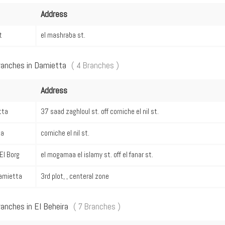
Address
t
el mashraba st.
ranches in Damietta
( 4 Branches )
Address
tta
37 saad zaghloul st. off corniche el nil st.
ka
corniche el nil st.
El Borg
el mogamaa el islamy st. off el fanar st.
amietta
3rd plot, , centeral zone
ranches in El Beheira
( 7 Branches )