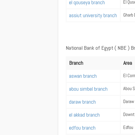
el qouseya branch
El Qus
assiut university branch
Gharb 
National Bank of Egypt ( NBE ) 
Branch
Area
aswan branch
El Cor
abou simbel branch
Abou S
daraw branch
Daraw
el akkad branch
Downt
edfou branch
Edfou