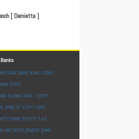
nch [ Damietta ]
 Banks
NATIONAL BANK ALAHLI (QNB )
BANK EGYPT
ABI ISLAMIC BANK - EGYPT
AL BANK OF EGYPT CAIRO
NITED BANK (EGYPT) S.A.E.
NG AND DEVELOPMENT BANK