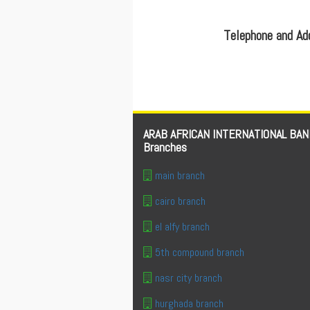
Telephone and A
ARAB AFRICAN INTERNATIONAL BAN
Branches
main branch
cairo branch
el alfy branch
5th compound branch
nasr city branch
hurghada branch