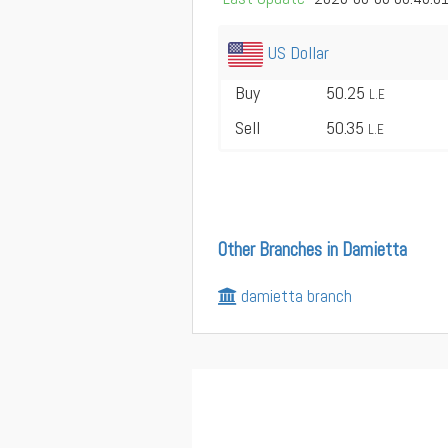
US Dollar
Buy
50.25
L.E
Sell
50.35
L.E
Other Branches in Damietta
damietta branch