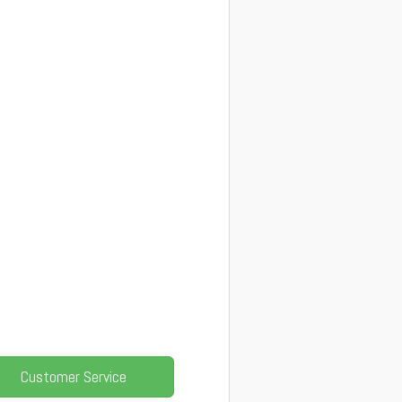
Customer Service