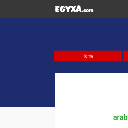
Home
arab