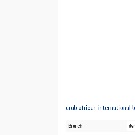
arab african international
Branch
da