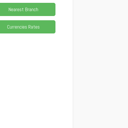
Nearest Branch
Currencies Rates