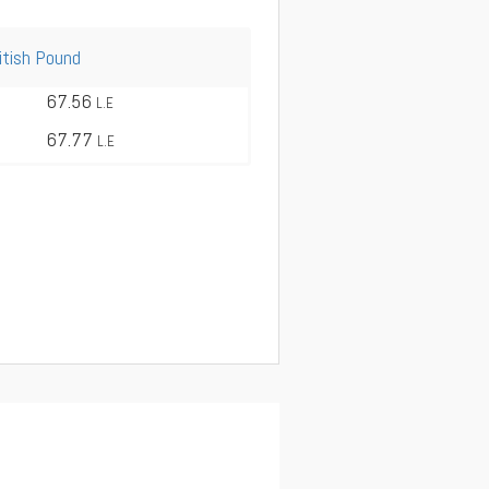
itish Pound
67.56
L.E
67.77
L.E