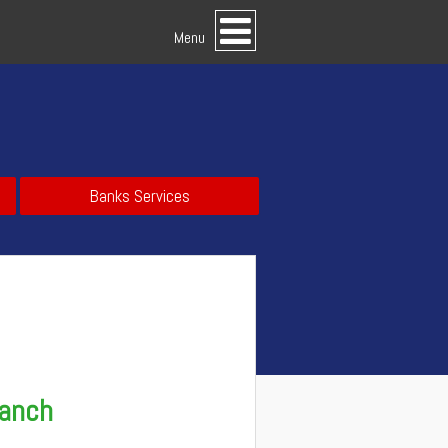
Menu
Banks Services
ranch