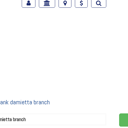
 bank damietta branch
mietta branch