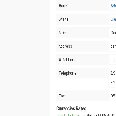
Bank
AR
State
Da
Area
Da
Address
dam
# Address
bes
Telephone
19
47
Fax
05
Currencies Rates
Last Update
2026-08-06 08:46:0