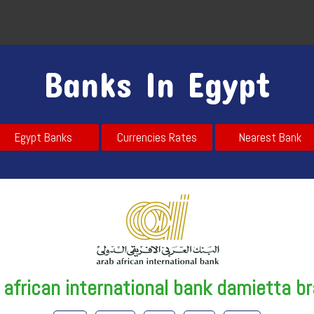
Banks In Egypt
Egypt Banks
Currencies Rates
Nearest Bank
 african international bank damietta b