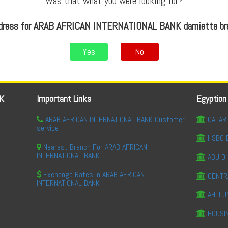
Was that what you were looking for?
ddress for ARAB AFRICAN INTERNATIONAL BANK damietta bra
Yes
No
K
Important Links
Egyption
ARAB AFRICAN INTERNATIONAL BANK Customer
QATAR 
service
HSBC 
Nearest Branch For ARAB AFRICAN
INTERNATIONAL BANK
ABU DH
Exchange Rates in ARAB AFRICAN
CENTR
INTERNATIONAL BANK
AHLI U
HOUSI