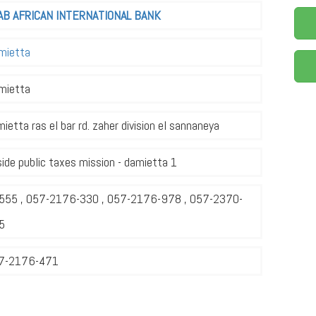
AB AFRICAN INTERNATIONAL BANK
mietta
mietta
ietta ras el bar rd. zaher division el sannaneya
ide public taxes mission - damietta 1
555 , 057-2176-330 , 057-2176-978 , 057-2370-
5
7-2176-471
1