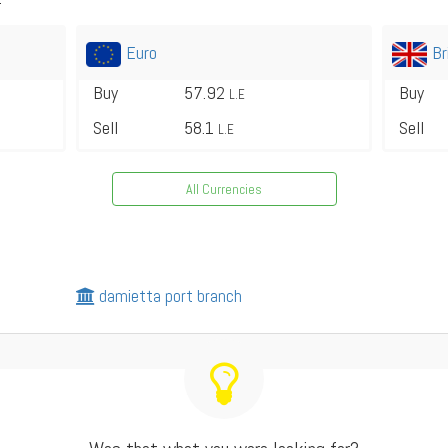
Euro
Br
Buy
57.92
Buy
L.E
Sell
58.1
Sell
L.E
All Currencies
damietta port branch