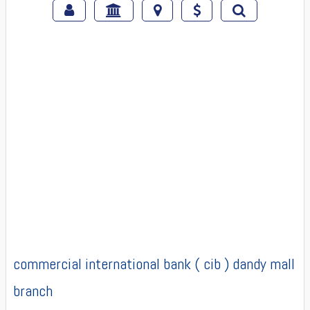
commercial international bank ( cib ) dandy mall
branch