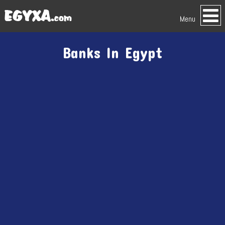
Menu
Banks In Egypt