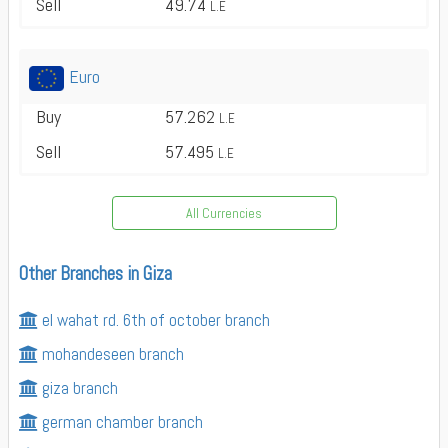
Sell
49.74
L.E
Euro
Buy
57.262
L.E
Sell
57.495
L.E
All Currencies
Other Branches in Giza
el wahat rd. 6th of october branch
mohandeseen branch
giza branch
german chamber branch