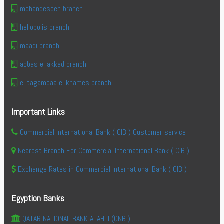
mohandeseen branch
heliopolis branch
maadi branch
abbas el akkad branch
el tagamoaa el khames branch
Important Links
Commercial International Bank ( CIB ) Customer service
Nearest Branch For Commercial International Bank ( CIB )
Exchange Rates in Commercial International Bank ( CIB )
Egyption Banks
QATAR NATIONAL BANK ALAHLI (QNB )