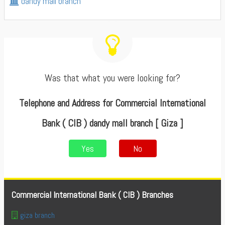
dandy mall branch
Was that what you were looking for?
Telephone and Address for Commercial International
Bank ( CIB ) dandy mall branch [ Giza ]
Yes
No
Commercial International Bank ( CIB ) Branches
giza branch