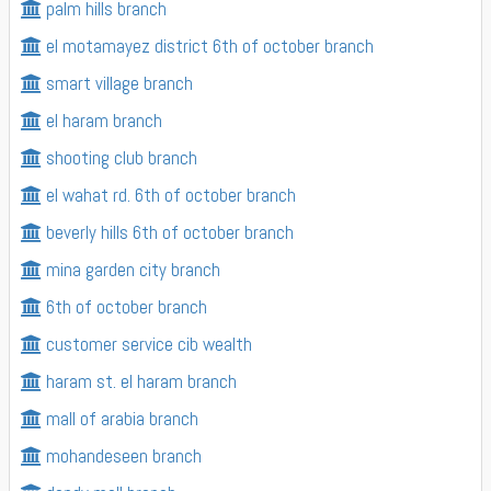
palm hills branch
el motamayez district 6th of october branch
smart village branch
el haram branch
shooting club branch
el wahat rd. 6th of october branch
beverly hills 6th of october branch
mina garden city branch
6th of october branch
customer service cib wealth
haram st. el haram branch
mall of arabia branch
mohandeseen branch