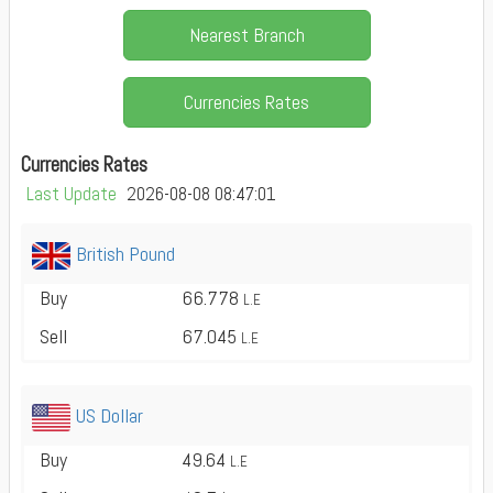
Nearest Branch
Currencies Rates
Currencies Rates
Last Update
2026-08-08 08:47:01
British Pound
Buy
66.778
L.E
Sell
67.045
L.E
US Dollar
Buy
49.64
L.E