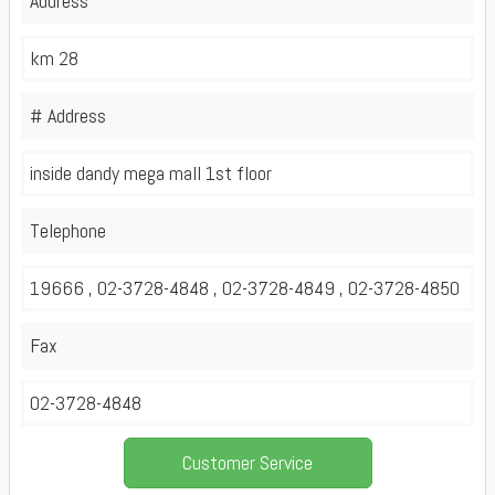
Address
km 28
# Address
inside dandy mega mall 1st floor
Telephone
19666 , 02-3728-4848 , 02-3728-4849 , 02-3728-4850
Fax
02-3728-4848
Customer Service