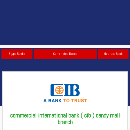
Egypt Banks
Currencies Rates
Nearest Bank
commercial international bank ( cib ) dandy mall
branch