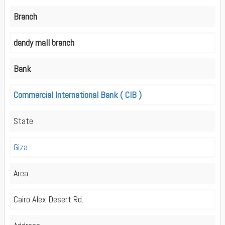
Branch
dandy mall branch
Bank
Commercial International Bank ( CIB )
State
Giza
Area
Cairo Alex Desert Rd.