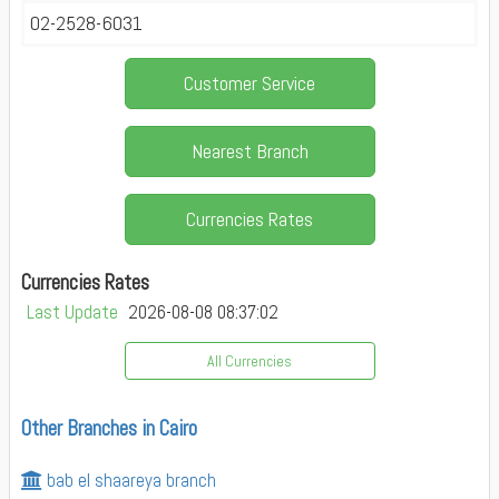
02-2528-6031
Customer Service
Nearest Branch
Currencies Rates
Currencies Rates
Last Update
2026-08-08 08:37:02
All Currencies
Other Branches in Cairo
bab el shaareya branch