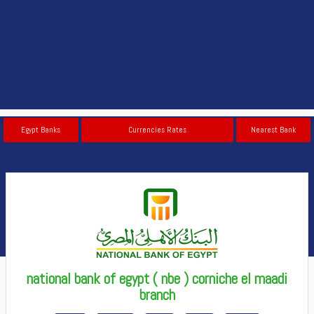
Egypt Banks
Currencies Rates
Nearest Bank
national bank of egypt ( nbe ) corniche el maadi
branch