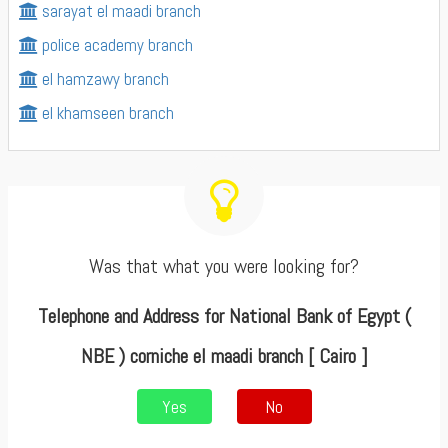
sarayat el maadi branch
police academy branch
el hamzawy branch
el khamseen branch
Was that what you were looking for?
Telephone and Address for National Bank of Egypt (
NBE ) corniche el maadi branch [ Cairo ]
Yes
No