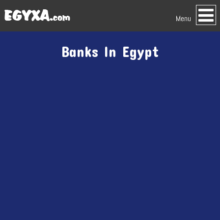
Menu
Banks In Egypt