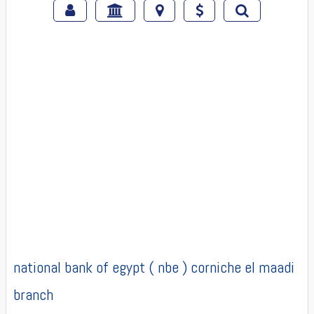
national bank of egypt ( nbe ) corniche el maadi
branch