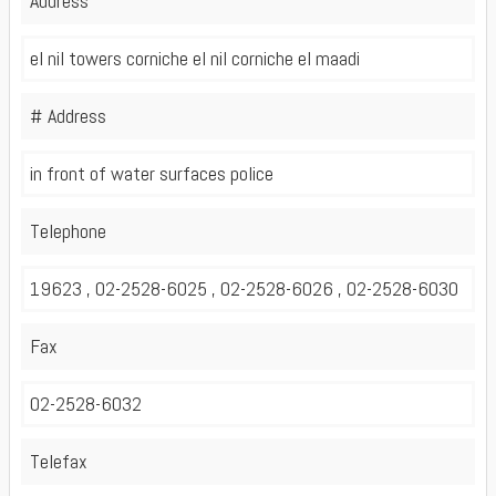
Address
el nil towers corniche el nil corniche el maadi
# Address
in front of water surfaces police
Telephone
19623 , 02-2528-6025 , 02-2528-6026 , 02-2528-6030
Fax
02-2528-6032
Telefax