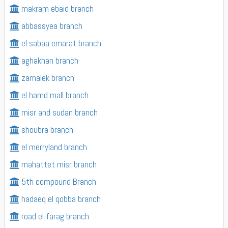
makram ebaid branch
abbassyea branch
el sabaa emarat branch
aghakhan branch
zamalek branch
el hamd mall branch
misr and sudan branch
shoubra branch
el merryland branch
mahattet misr branch
5th compound Branch
hadaeq el qobba branch
road el farag branch