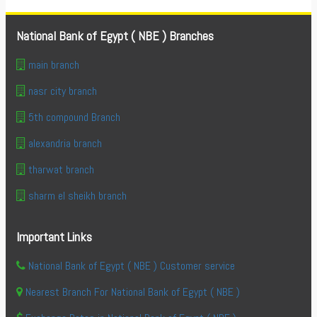
National Bank of Egypt ( NBE ) Branches
main branch
nasr city branch
5th compound Branch
alexandria branch
tharwat branch
sharm el sheikh branch
Important Links
National Bank of Egypt ( NBE ) Customer service
Nearest Branch For National Bank of Egypt ( NBE )