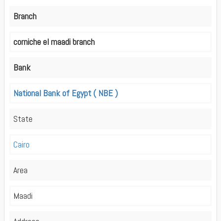
Branch
corniche el maadi branch
Bank
National Bank of Egypt ( NBE )
State
Cairo
Area
Maadi