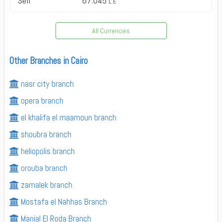
Sell
67.045
L.E
All Currencies
Other Branches in Cairo
nasr city branch
opera branch
el khalifa el maamoun branch
shoubra branch
heliopolis branch
orouba branch
zamalek branch
Mostafa el Nahhas Branch
Manial El Roda Branch