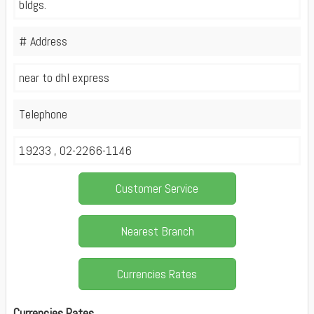
bldgs.
# Address
near to dhl express
Telephone
19233 , 02-2266-1146
Customer Service
Nearest Branch
Currencies Rates
Currencies Rates