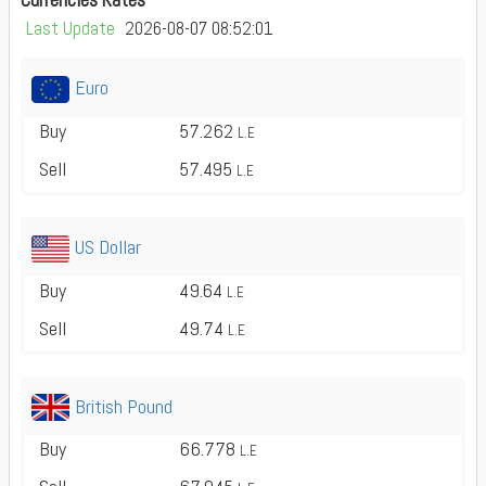
Last Update
2026-08-07 08:52:01
Euro
Buy
57.262
L.E
Sell
57.495
L.E
US Dollar
Buy
49.64
L.E
Sell
49.74
L.E
British Pound
Buy
66.778
L.E