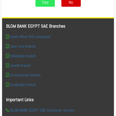
Yes
No
BLOM BANK EGYPT SAE Branches
head office 5th compound
nasr city branch
heliopolis branch
maadi branch
el montazah branch
hurghada branch
Important Links
BLOM BANK EGYPT SAE Customer service