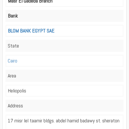
Masr El Gadeda Branch
Bank
BLOM BANK EGYPT SAE
State
Cairo
Area
Heliopolis
Address
17 misr lel taamir bldgs. abdel hamid badawy st. sheraton