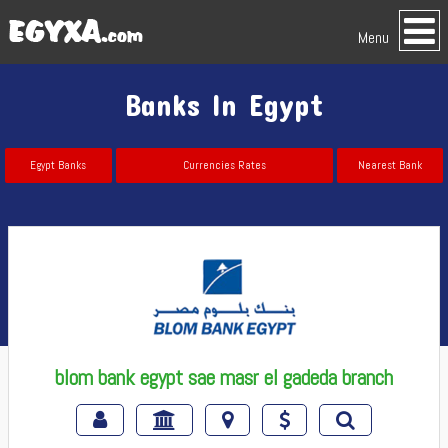
Menu
Banks In Egypt
Egypt Banks
Currencies Rates
Nearest Bank
blom bank egypt sae masr el gadeda branch