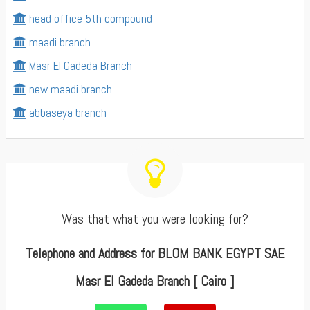
head office 5th compound
maadi branch
Masr El Gadeda Branch
new maadi branch
abbaseya branch
Was that what you were looking for?
Telephone and Address for BLOM BANK EGYPT SAE
Masr El Gadeda Branch [ Cairo ]