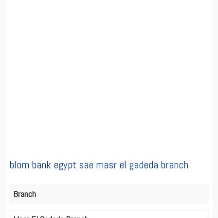
blom bank egypt sae masr el gadeda branch
Branch