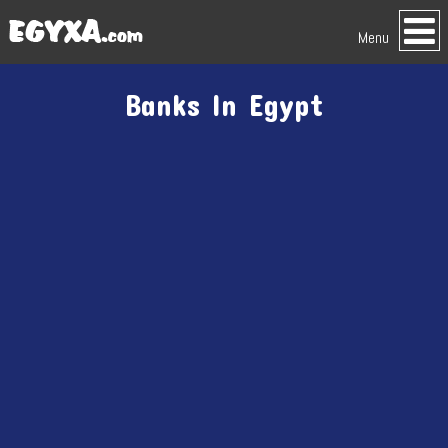
Menu
Banks In Egypt