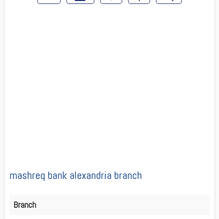
mashreq bank alexandria branch
Branch