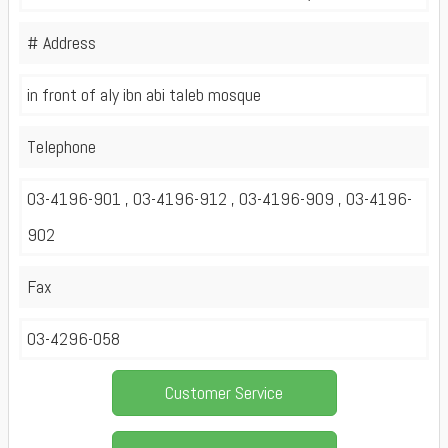
# Address
in front of aly ibn abi taleb mosque
Telephone
03-4196-901 , 03-4196-912 , 03-4196-909 , 03-4196-
902
Fax
03-4296-058
Customer Service