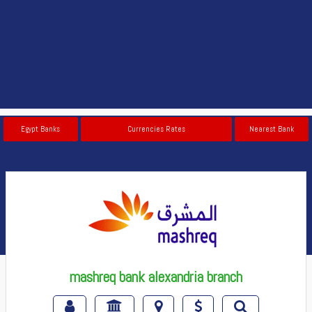
Egypt Banks
Currencies Rates
Nearest Bank
mashreq bank alexandria branch