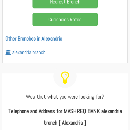
Nearest Branch
Currencies Rates
Other Branches in Alexandria
alexandria branch
Was that what you were looking for?
Telephone and Address for MASHREQ BANK alexandria
branch [ Alexandria ]