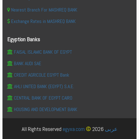
Nearest Branch For MASHREQ BANK
Exchange Rates in MASHREQ BANK
Egyption Banks
FAISAL ISLAMIC BANK OF EGYPT
BANK AUDI SAE
CREDIT AGRICOLE EGYPT Bank
AHLI UNITED BANK (EGYPT) S.A.E.
CENTRAL BANK OF EGYPT CAIRO
HOUSING AND DEVELOPMENT BANK
©
All Rights Reserved
egyxa.com
2026
عربى