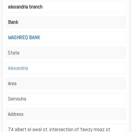
alexandria branch
Bank
MASHREQ BANK
State
Alexandria
Area
Semouha
Address
74 albert el awal st. intersection of fawzy moaz st.