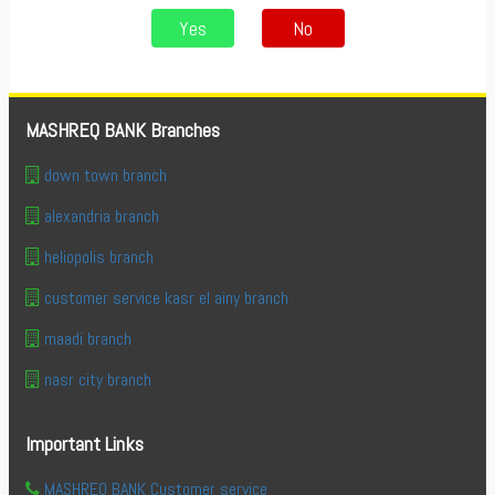
Yes
No
MASHREQ BANK Branches
down town branch
alexandria branch
heliopolis branch
customer service kasr el ainy branch
maadi branch
nasr city branch
Important Links
MASHREQ BANK Customer service