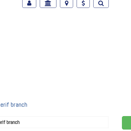
erif branch
rif branch