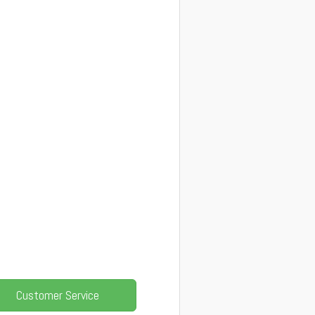
Customer Service