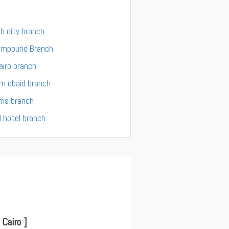
ab city branch
ompound Branch
iro branch
m ebaid branch
ams branch
 hotel branch
Cairo ]