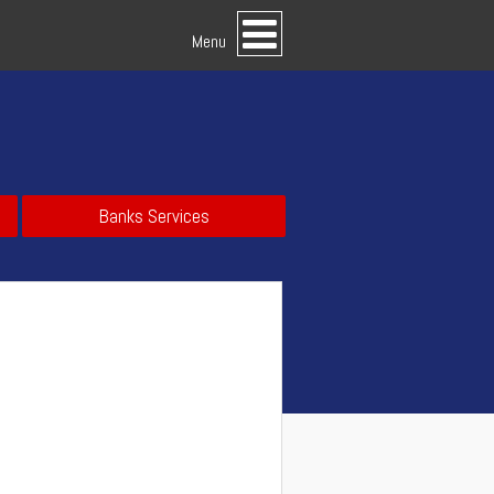
Menu
Banks Services