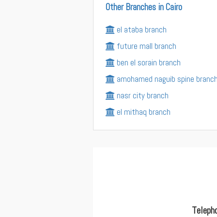
Other Branches in Cairo
el ataba branch
future mall branch
ben el sorain branch
amohamed naguib spine branc
nasr city branch
el mithaq branch
Teleph