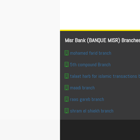
Misr Bank (BANQUE MISR) Branche
mohamed farid branch
5th compound Branch
talaat harb for islamic transactions 
maadi branch
raas gareb branch
shram el shiekh branch