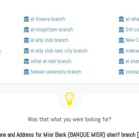
el thawra branch
al reh
el moqattam branch
5th c
el ahly club branch
New Ca
h
el ahly club nasr city branch
makra
athar el nabi branch
el sh
helwan university branch
conrad
Was that what you were looking for?
one and Address for Misr Bank (BANQUE MISR) sherif branch [ 