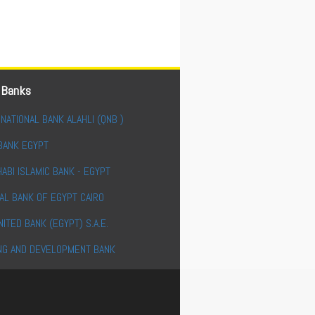
 Banks
NATIONAL BANK ALAHLI (QNB )
BANK EGYPT
ABI ISLAMIC BANK - EGYPT
AL BANK OF EGYPT CAIRO
NITED BANK (EGYPT) S.A.E.
NG AND DEVELOPMENT BANK