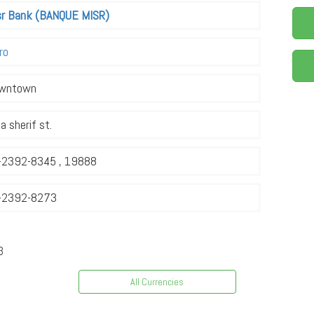
sr Bank (BANQUE MISR)
ro
wntown
a sherif st.
-2392-8345 , 19888
-2392-8273
3
All Currencies