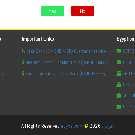
Yes
No
s
Important Links
Egyption
Misr Bank (BANQUE MISR) Customer service
QATAR 
Nearest Branch For Misr Bank (BANQUE MISR)
HSBC 
branch
Exchange Rates in Misr Bank (BANQUE MISR)
ABU DH
CENTR
AHLI U
HOUSI
©
All Rights Reserved
egyxa.com
2026
عربى