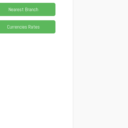
Nearest Branch
Currencies Rates