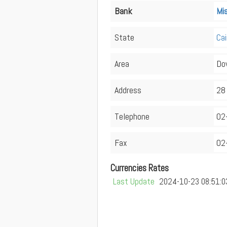
Bank
Mi
State
Cai
Area
Do
Address
28 
Telephone
02
Fax
02
Currencies Rates
Last Update
2024-10-23 08:51:0