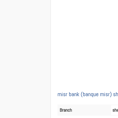
misr bank (banque misr) sh
Branch
she