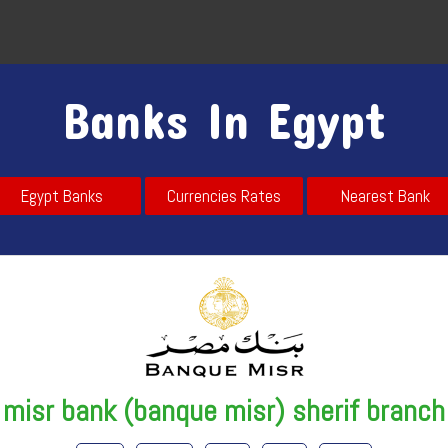
Banks In Egypt
Egypt Banks
Currencies Rates
Nearest Bank
misr bank (banque misr) sherif branch