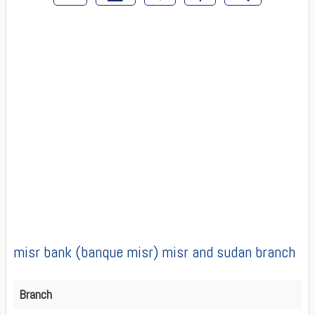
misr bank (banque misr) misr and sudan branch
Branch