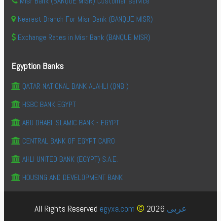
Misr Bank (BANQUE MISR) Customer service
Nearest Branch For Misr Bank (BANQUE MISR)
Exchange Rates in Misr Bank (BANQUE MISR)
Egyption Banks
QATAR NATIONAL BANK ALAHLI (QNB )
HSBC BANK EGYPT
ABU DHABI ISLAMIC BANK - EGYPT
CENTRAL BANK OF EGYPT CAIRO
AHLI UNITED BANK (EGYPT) S.A.E.
HOUSING AND DEVELOPMENT BANK
©
All Rights Reserved
egyxa.com
2026
عربى