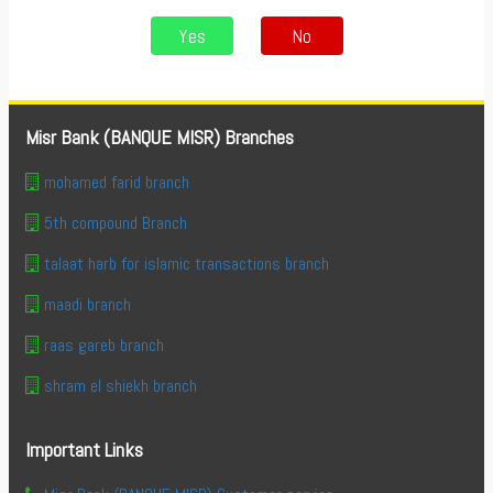
Yes
No
Misr Bank (BANQUE MISR) Branches
mohamed farid branch
5th compound Branch
talaat harb for islamic transactions branch
maadi branch
raas gareb branch
shram el shiekh branch
Important Links