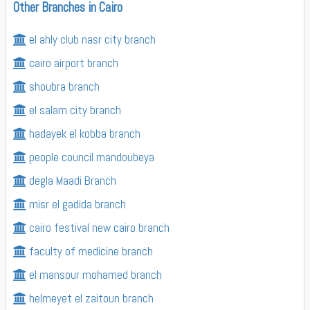
Other Branches in Cairo
el ahly club nasr city branch
cairo airport branch
shoubra branch
el salam city branch
hadayek el kobba branch
people council mandoubeya
degla Maadi Branch
misr el gadida branch
cairo festival new cairo branch
faculty of medicine branch
el mansour mohamed branch
helmeyet el zaitoun branch