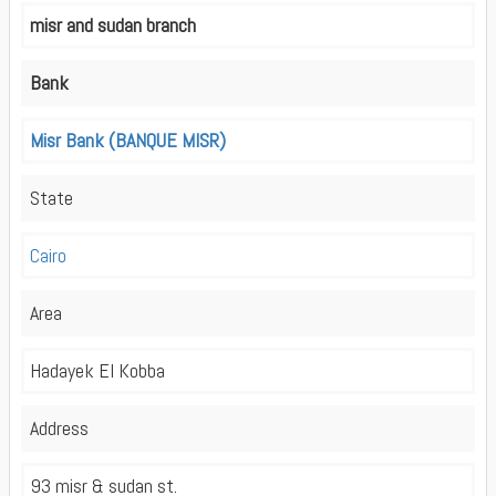
misr and sudan branch
Bank
Misr Bank (BANQUE MISR)
State
Cairo
Area
Hadayek El Kobba
Address
93 misr & sudan st.