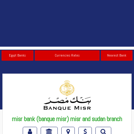
Egypt Banks
Currencies Rates
Nearest Bank
misr bank (banque misr) misr and sudan branch