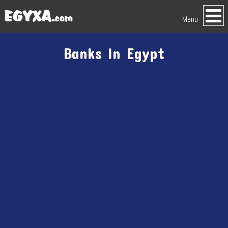
Menu
Banks In Egypt