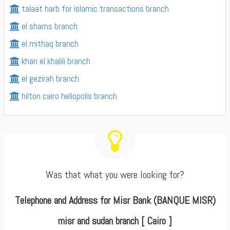
talaat harb for islamic transactions branch
el shams branch
el mithaq branch
khan el khalili branch
el gezirah branch
hilton cairo heliopolis branch
Was that what you were looking for?
Telephone and Address for Misr Bank (BANQUE MISR)
misr and sudan branch [ Cairo ]