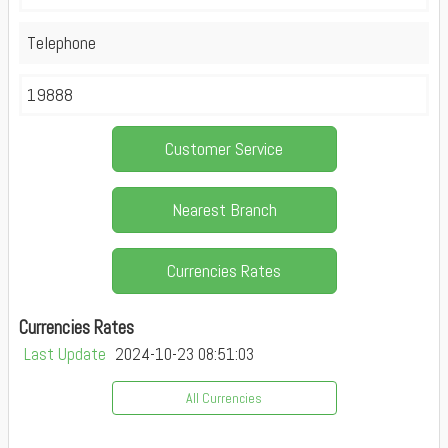
Telephone
19888
Customer Service
Nearest Branch
Currencies Rates
Currencies Rates
Last Update
2024-10-23 08:51:03
All Currencies