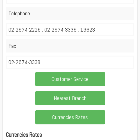
Telephone
02-2674-2226 , 02-2674-3336 , 19623
Fax
02-2674-3338
Customer Service
Nearest Branch
Currencies Rates
Currencies Rates