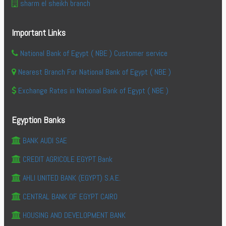
sharm el sheikh branch
Important Links
National Bank of Egypt ( NBE ) Customer service
Nearest Branch For National Bank of Egypt ( NBE )
Exchange Rates in National Bank of Egypt ( NBE )
Egyption Banks
BANK AUDI SAE
CREDIT AGRICOLE EGYPT Bank
AHLI UNITED BANK (EGYPT) S.A.E.
CENTRAL BANK OF EGYPT CAIRO
HOUSING AND DEVELOPMENT BANK