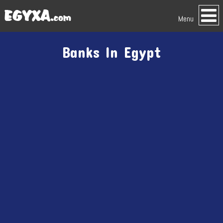
Menu
Banks In Egypt