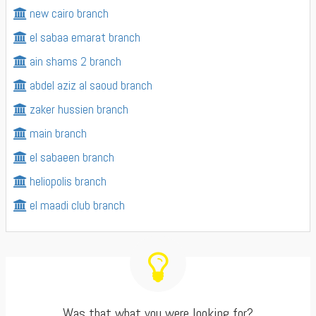
new cairo branch
el sabaa emarat branch
ain shams 2 branch
abdel aziz al saoud branch
zaker hussien branch
main branch
el sabaeen branch
heliopolis branch
el maadi club branch
Was that what you were looking for?