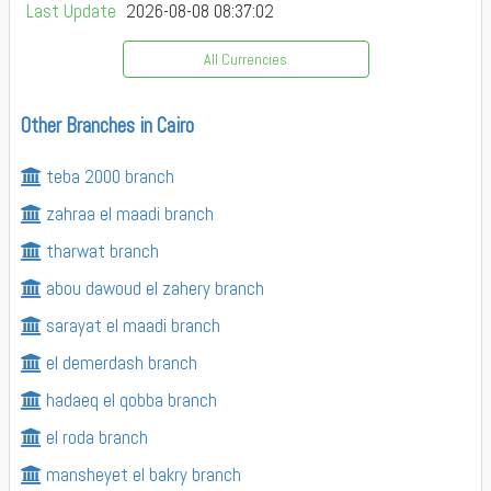
Last Update
2026-08-08 08:37:02
All Currencies
Other Branches in Cairo
teba 2000 branch
zahraa el maadi branch
tharwat branch
abou dawoud el zahery branch
sarayat el maadi branch
el demerdash branch
hadaeq el qobba branch
el roda branch
mansheyet el bakry branch