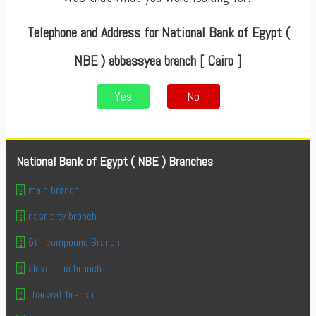
Telephone and Address for National Bank of Egypt (
NBE ) abbassyea branch [ Cairo ]
Yes
No
National Bank of Egypt ( NBE ) Branches
main branch
nasr city branch
5th compound Branch
alexandria branch
tharwat branch