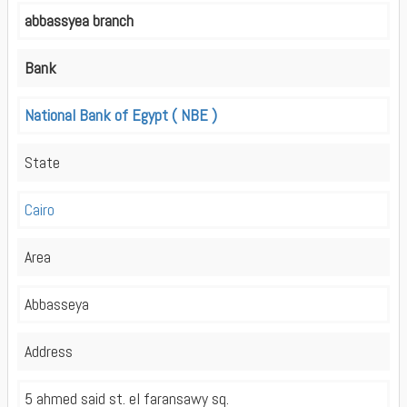
abbassyea branch
Bank
National Bank of Egypt ( NBE )
State
Cairo
Area
Abbasseya
Address
5 ahmed said st. el faransawy sq.