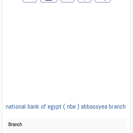
national bank of egypt ( nbe ) abbassyea branch
Branch