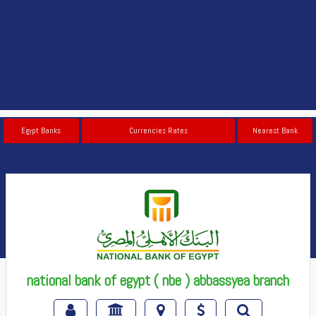
Egypt Banks
Currencies Rates
Nearest Bank
national bank of egypt ( nbe ) abbassyea branch