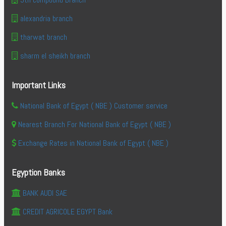
alexandria branch
tharwat branch
sharm el sheikh branch
Important Links
National Bank of Egypt ( NBE ) Customer service
Nearest Branch For National Bank of Egypt ( NBE )
Exchange Rates in National Bank of Egypt ( NBE )
Egyption Banks
BANK AUDI SAE
CREDIT AGRICOLE EGYPT Bank