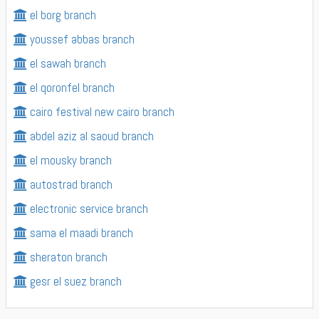
el borg branch
youssef abbas branch
el sawah branch
el qoronfel branch
cairo festival new cairo branch
abdel aziz al saoud branch
el mousky branch
autostrad branch
electronic service branch
sama el maadi branch
sheraton branch
gesr el suez branch