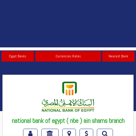
Egypt Banks
Currencies Rates
Nearest Bank
national bank of egypt ( nbe ) ain shams branch