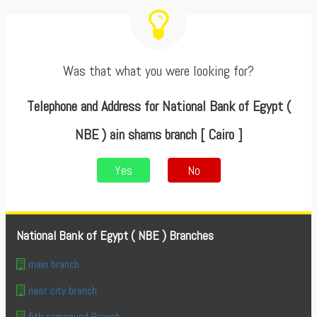
Was that what you were looking for?
Telephone and Address for National Bank of Egypt (
NBE ) ain shams branch [ Cairo ]
Yes
No
National Bank of Egypt ( NBE ) Branches
main branch
nasr city branch
5th compound Branch