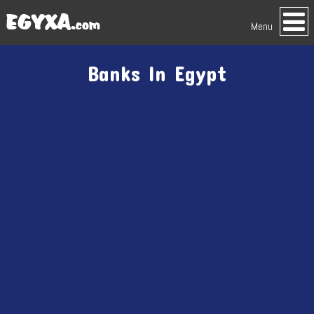
Menu
Banks In Egypt