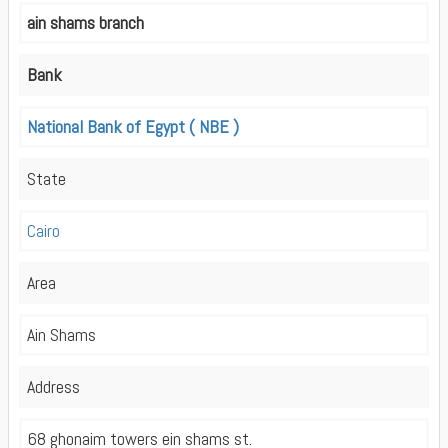
ain shams branch
Bank
National Bank of Egypt ( NBE )
State
Cairo
Area
Ain Shams
Address
68 ghonaim towers ein shams st.