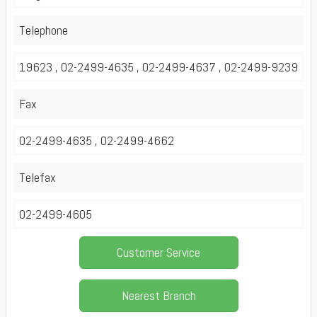
Telephone
19623 , 02-2499-4635 , 02-2499-4637 , 02-2499-9239
Fax
02-2499-4635 , 02-2499-4662
Telefax
02-2499-4605
Customer Service
Nearest Branch