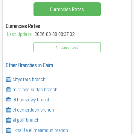
Currencies Rates
Currencies Rates
Last Update
2026-08-08 08:37:02
All Currencies
Other Branches in Cairo
citystars branch
misr and sudan branch
el hamzawy branch
el demerdash branch
el golf branch
l khalifa el maamoun branch