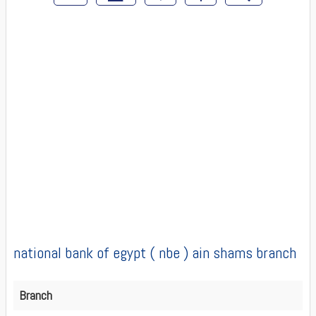
national bank of egypt ( nbe ) ain shams branch
Branch