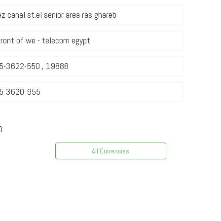
z canal st.el senior area ras ghareb
front of we - telecom egypt
5-3622-550 , 19888
5-3620-955
3
All Currencies