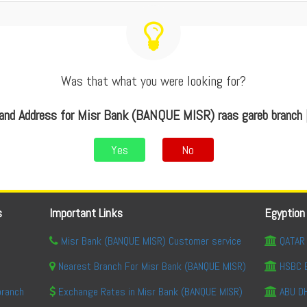
Was that what you were looking for?
and Address for Misr Bank (BANQUE MISR) raas gareb branch 
Yes
No
s
Important Links
Egyption
Misr Bank (BANQUE MISR) Customer service
QATAR 
Nearest Branch For Misr Bank (BANQUE MISR)
HSBC 
branch
Exchange Rates in Misr Bank (BANQUE MISR)
ABU DH