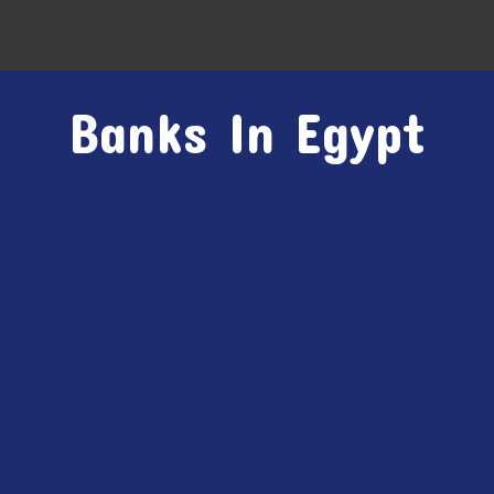
Banks In Egypt