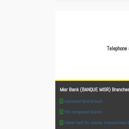
Telephone 
Misr Bank (BANQUE MISR) Branche
mohamed farid branch
5th compound Branch
talaat harb for islamic transactions 