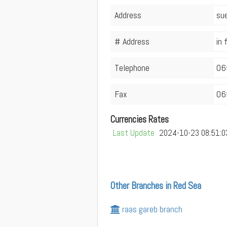
Address
sue
# Address
in 
Telephone
06
Fax
06
Currencies Rates
Last Update
2024-10-23 08:51:0
Other Branches in Red Sea
raas gareb branch