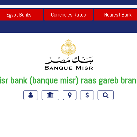
Egypt Banks
Currencies Rates
Nearest Bank
sr bank (banque misr) raas gareb bra