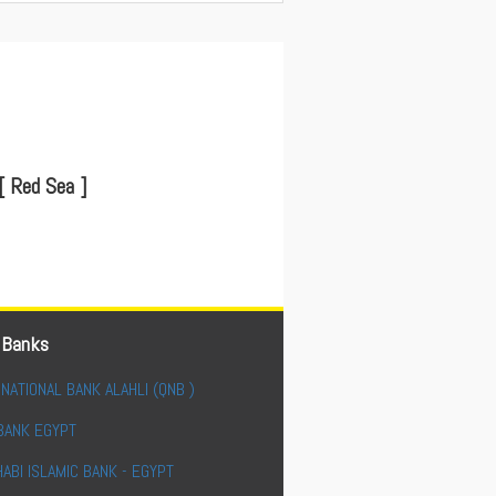
[ Red Sea ]
 Banks
NATIONAL BANK ALAHLI (QNB )
BANK EGYPT
ABI ISLAMIC BANK - EGYPT