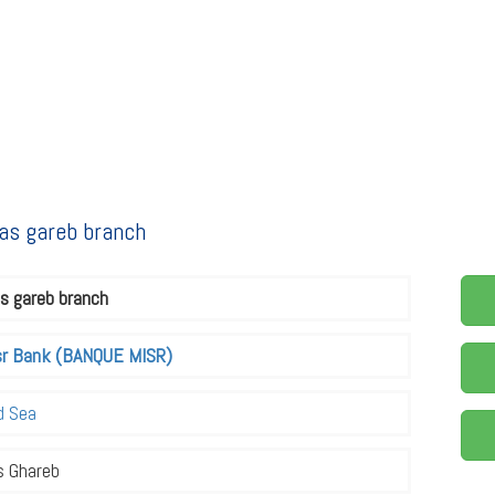
as gareb branch
s gareb branch
sr Bank (BANQUE MISR)
d Sea
s Ghareb