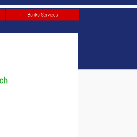
Banks Services
nch