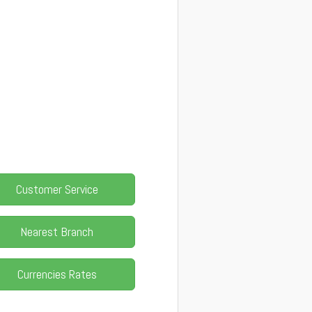
Customer Service
Nearest Branch
Currencies Rates