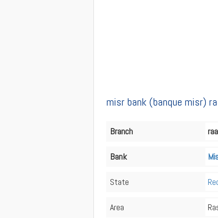
misr bank (banque misr) ra
Branch
raa
Bank
Mi
State
Re
Area
Ra