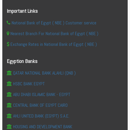
Important Links
National Bank of Egypt ( NBE ) Customer service
Nearest Branch For National Bank of Egypt ( NBE )
Exchange Rates in National Bank of Egypt ( NBE )
Egyption Banks
QATAR NATIONAL BANK ALAHLI (QNB )
HSBC BANK EGYPT
ABU DHABI ISLAMIC BANK - EGYPT
CENTRAL BANK OF EGYPT CAIRO
AHLI UNITED BANK (EGYPT) S.A.E.
HOUSING AND DEVELOPMENT BANK