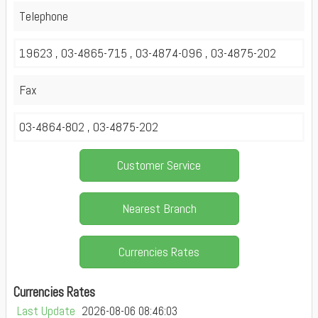
Telephone
19623 , 03-4865-715 , 03-4874-096 , 03-4875-202
Fax
03-4864-802 , 03-4875-202
Customer Service
Nearest Branch
Currencies Rates
Currencies Rates
Last Update
2026-08-06 08:46:03