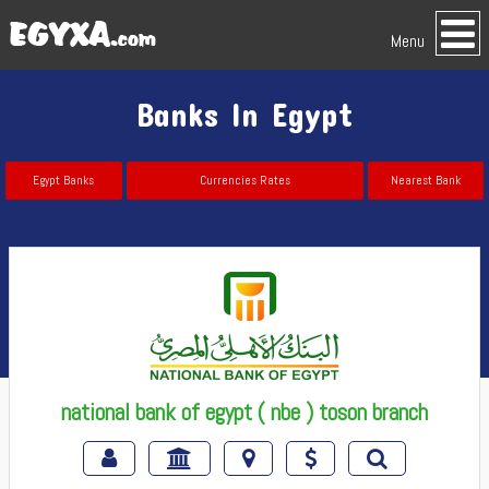
Menu
Banks In Egypt
Egypt Banks
Currencies Rates
Nearest Bank
national bank of egypt ( nbe ) toson branch