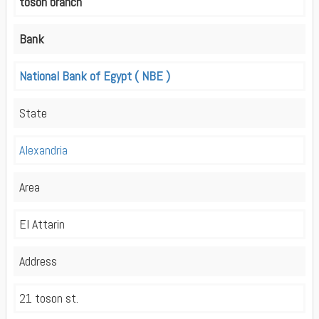
toson branch
Bank
National Bank of Egypt ( NBE )
State
Alexandria
Area
El Attarin
Address
21 toson st.