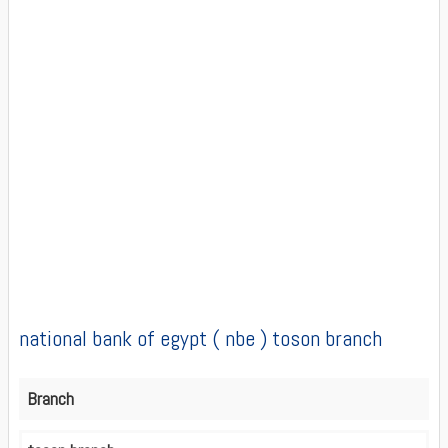
national bank of egypt ( nbe ) toson branch
Branch