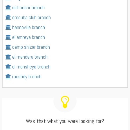
sidi beshr branch
smouha club branch
hannoville branch
el amreya branch
camp shizar branch
el mandara branch
el mansheya branch
roushdy branch
Was that what you were looking for?