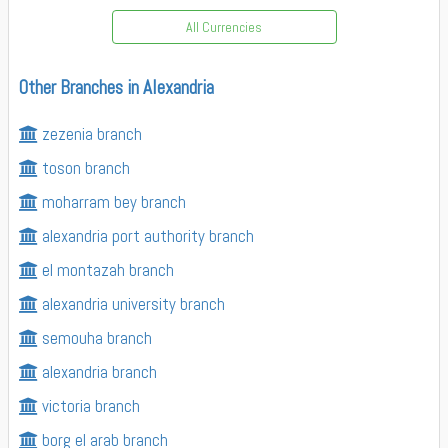
All Currencies
Other Branches in Alexandria
zezenia branch
toson branch
moharram bey branch
alexandria port authority branch
el montazah branch
alexandria university branch
semouha branch
alexandria branch
victoria branch
borg el arab branch