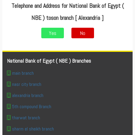
Telephone and Address for National Bank of Egypt (
NBE ) toson branch [ Alexandria ]
Yes
No
National Bank of Egypt ( NBE ) Branches
main branch
nasr city branch
alexandria branch
5th compound Branch
tharwat branch
sharm el sheikh branch