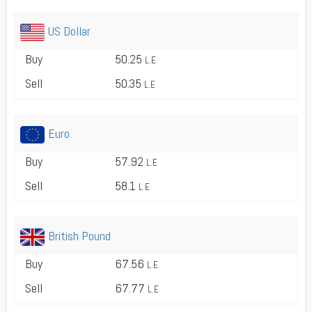
US Dollar
Buy
50.25
L.E
Sell
50.35
L.E
Euro
Buy
57.92
L.E
Sell
58.1
L.E
British Pound
Buy
67.56
L.E
Sell
67.77
L.E