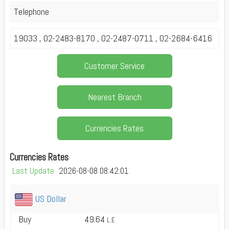
Telephone
19033 , 02-2483-8170 , 02-2487-0711 , 02-2684-6416
Customer Service
Nearest Branch
Currencies Rates
Currencies Rates
Last Update
2026-08-08 08:42:01
US Dollar
Buy
49.64
L.E