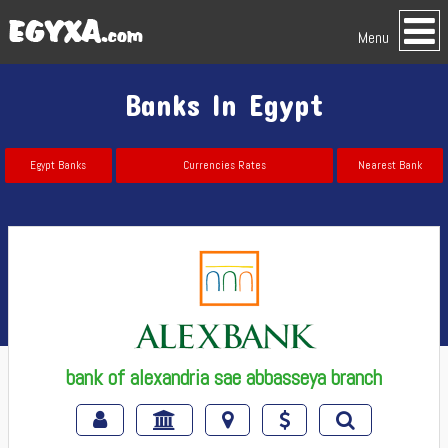
Menu
Banks In Egypt
Egypt Banks
Currencies Rates
Nearest Bank
bank of alexandria sae abbasseya branch