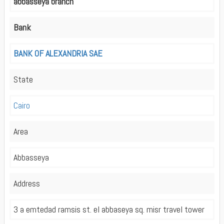
abbasseya branch
Bank
BANK OF ALEXANDRIA SAE
State
Cairo
Area
Abbasseya
Address
3 a emtedad ramsis st. el abbaseya sq. misr travel tower