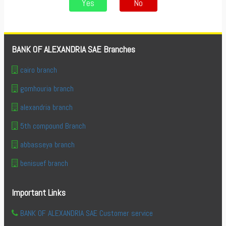
Yes
No
BANK OF ALEXANDRIA SAE Branches
cairo branch
gomhouria branch
alexandria branch
5th compound Branch
abbasseya branch
benisuef branch
Important Links
BANK OF ALEXANDRIA SAE Customer service