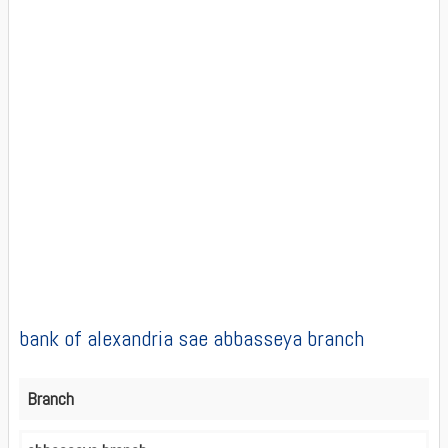
bank of alexandria sae abbasseya branch
Branch