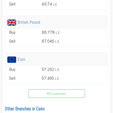
Sell
49.74
L.E
British Pound
Buy
66.778
L.E
Sell
67.045
L.E
Euro
Buy
57.262
L.E
Sell
57.495
L.E
All Currencies
Other Branches in Cairo