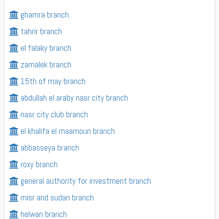
ghamra branch
tahrir branch
el falaky branch
zamalek branch
15th of may branch
abdullah el araby nasr city branch
nasr city club branch
el khalifa el maamoun branch
abbasseya branch
roxy branch
general authority for investment branch
misr and sudan branch
helwan branch