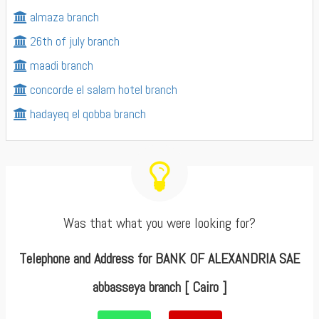
almaza branch
26th of july branch
maadi branch
concorde el salam hotel branch
hadayeq el qobba branch
Was that what you were looking for?
Telephone and Address for BANK OF ALEXANDRIA SAE
abbasseya branch [ Cairo ]