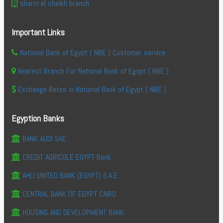
sharm el sheikh branch
Important Links
National Bank of Egypt ( NBE ) Customer service
Nearest Branch For National Bank of Egypt ( NBE )
Exchange Rates in National Bank of Egypt ( NBE )
Egyption Banks
BANK AUDI SAE
CREDIT AGRICOLE EGYPT Bank
AHLI UNITED BANK (EGYPT) S.A.E.
CENTRAL BANK OF EGYPT CAIRO
HOUSING AND DEVELOPMENT BANK