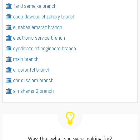
farid semeika branch
abou dawoud el zahery branch
el sabaa emarat branch
electronic service branch
syndicate of engineers branch
main branch
el qoronfel branch
dar el salam branch
ain shams 2 branch
Was that what you were looking for?