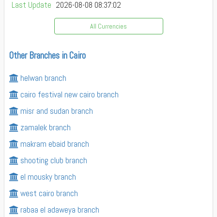
Last Update
2026-08-08 08:37:02
All Currencies
Other Branches in Cairo
helwan branch
cairo festival new cairo branch
misr and sudan branch
zamalek branch
makram ebaid branch
shooting club branch
el mousky branch
west cairo branch
rabaa el adaweya branch