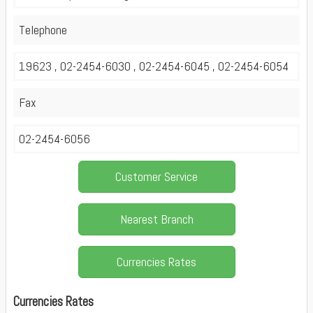
Telephone
19623 , 02-2454-6030 , 02-2454-6045 , 02-2454-6054
Fax
02-2454-6056
Customer Service
Nearest Branch
Currencies Rates
Currencies Rates