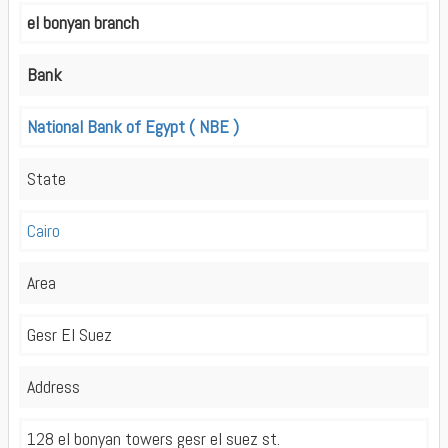
el bonyan branch
Bank
National Bank of Egypt ( NBE )
State
Cairo
Area
Gesr El Suez
Address
128 el bonyan towers gesr el suez st.