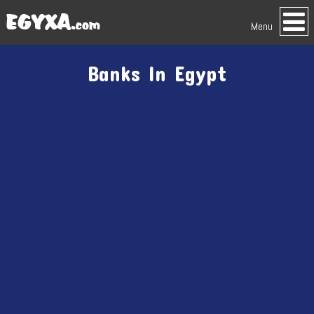
Menu
Banks In Egypt