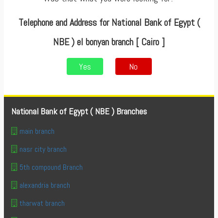
Telephone and Address for National Bank of Egypt (
NBE ) el bonyan branch [ Cairo ]
Yes
No
National Bank of Egypt ( NBE ) Branches
main branch
nasr city branch
5th compound Branch
alexandria branch
tharwat branch