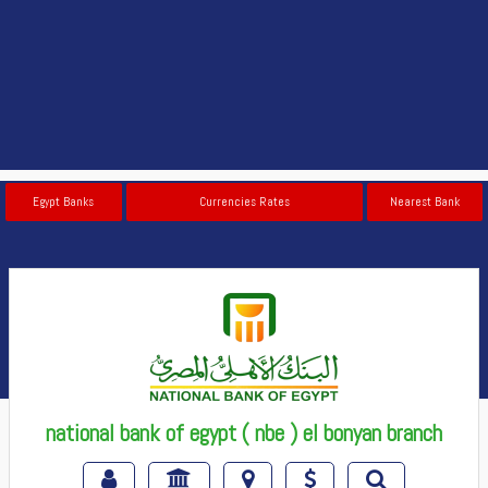
Egypt Banks
Currencies Rates
Nearest Bank
national bank of egypt ( nbe ) el bonyan branch