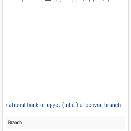
national bank of egypt ( nbe ) el bonyan branch
Branch