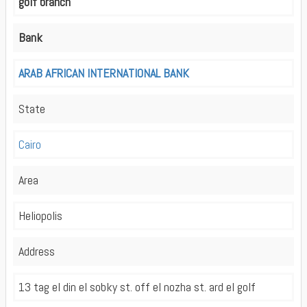
golf branch
Bank
ARAB AFRICAN INTERNATIONAL BANK
State
Cairo
Area
Heliopolis
Address
13 tag el din el sobky st. off el nozha st. ard el golf