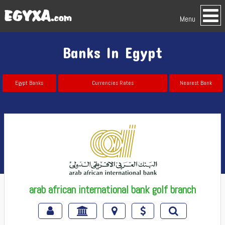
Menu
Banks In Egypt
Egypt Banks
Currencies Rates
Nearest Bank
arab african international bank golf branch