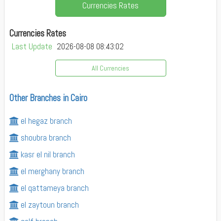
Currencies Rates
Currencies Rates
Last Update
2026-08-08 08:43:02
All Currencies
Other Branches in Cairo
el hegaz branch
shoubra branch
kasr el nil branch
el merghany branch
el qattameya branch
el zaytoun branch