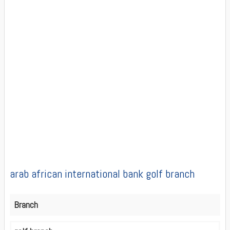
arab african international bank golf branch
Branch