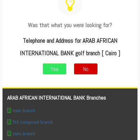
Was that what you were looking for?
Telephone and Address for ARAB AFRICAN
INTERNATIONAL BANK golf branch [ Cairo ]
Yes
No
ARAB AFRICAN INTERNATIONAL BANK Branches
main branch
5th compound branch
cairo branch