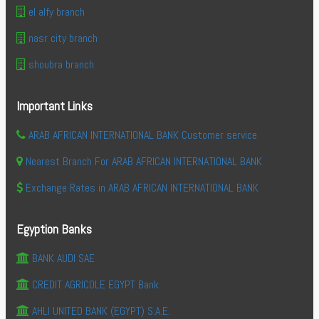
el alfy branch
nasr city branch
shoubra branch
Important Links
ARAB AFRICAN INTERNATIONAL BANK Customer service
Nearest Branch For ARAB AFRICAN INTERNATIONAL BANK
Exchange Rates in ARAB AFRICAN INTERNATIONAL BANK
Egyption Banks
BANK AUDI SAE
CREDIT AGRICOLE EGYPT Bank
AHLI UNITED BANK (EGYPT) S.A.E.