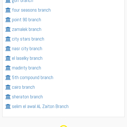
golf branch
four seasons branch
point 90 branch
zamalek branch
city stars branch
nasr city branch
el laselky branch
madinty branch
5th compound branch
cairo branch
sheraton branch
selim el awal AL Zaiton Branch