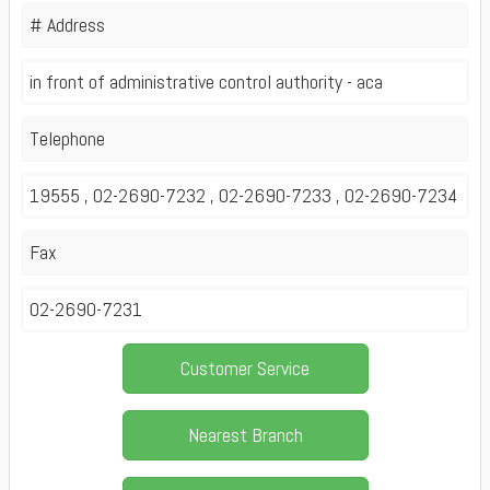
# Address
in front of administrative control authority - aca
Telephone
19555 , 02-2690-7232 , 02-2690-7233 , 02-2690-7234
Fax
02-2690-7231
Customer Service
Nearest Branch