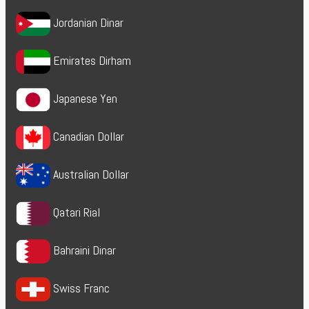
Jordanian Dinar
Emirates Dirham
Japanese Yen
Canadian Dollar
Australian Dollar
Qatari Rial
Bahraini Dinar
Swiss Franc