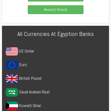
Nearest Branch
All Currencies At Egyption Banks
US Dollar
Euro
British Pound
Saudi Arabian Riyal
Kuwaiti Dinar