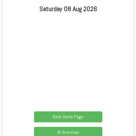
Saturday 08 Aug 2026
Bank Home Page
All Branches