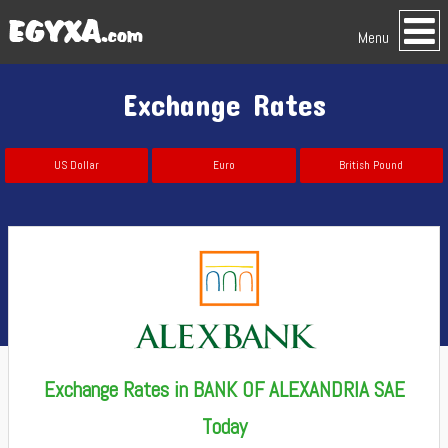
Menu
Exchange Rates
US Dollar
Euro
British Pound
Exchange Rates in BANK OF ALEXANDRIA SAE
Today