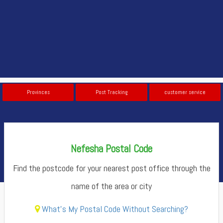
Provinces
Post Tracking
customer service
Nefesha Postal Code
Find the postcode for your nearest post office through the
name of the area or city
What's My Postal Code Without Searching?