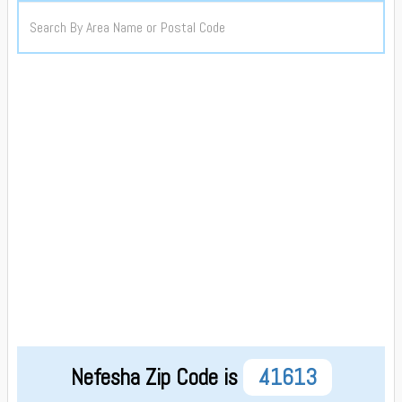
Nefesha Zip Code is
41613