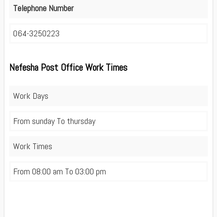
Telephone Number
064-3250223
Nefesha Post Office Work Times
Work Days
From sunday To thursday
Work Times
From 08:00 am To 03:00 pm