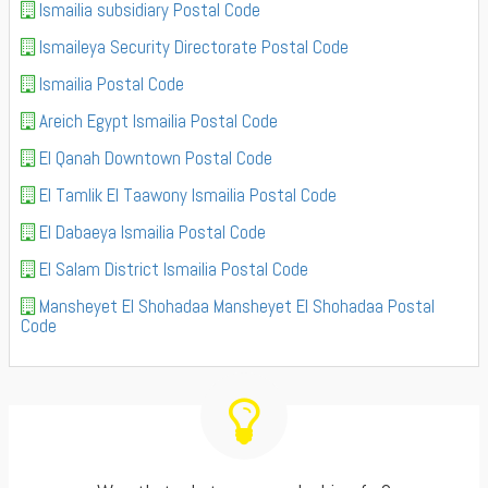
Ismailia subsidiary Postal Code
Ismaileya Security Directorate Postal Code
Ismailia Postal Code
Areich Egypt Ismailia Postal Code
El Qanah Downtown Postal Code
El Tamlik El Taawony Ismailia Postal Code
El Dabaeya Ismailia Postal Code
El Salam District Ismailia Postal Code
Mansheyet El Shohadaa Mansheyet El Shohadaa Postal
Code