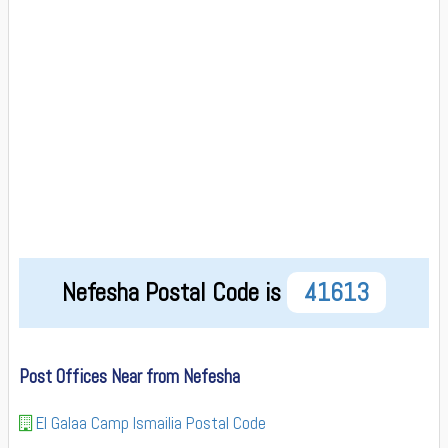
Nefesha Postal Code is
41613
Post Offices Near from Nefesha
El Galaa Camp Ismailia Postal Code