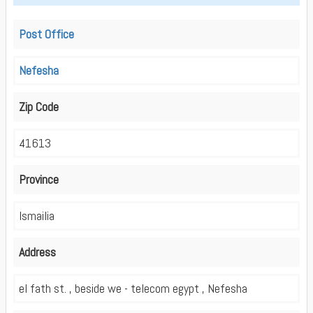
Post Office
Nefesha
Zip Code
41613
Province
Ismailia
Address
el fath st. , beside we - telecom egypt , Nefesha