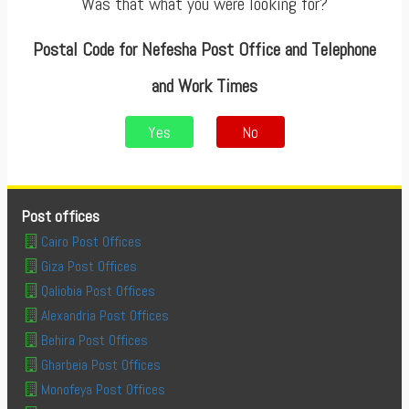
Was that what you were looking for?
Postal Code for Nefesha Post Office and Telephone
and Work Times
Yes
No
Post offices
Cairo Post Offices
Giza Post Offices
Qaliobia Post Offices
Alexandria Post Offices
Behira Post Offices
Gharbeia Post Offices
Monofeya Post Offices