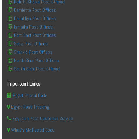
Kafr El Sheikh Post Offices
Damietta Post Offices
Dakahliya Post Offices
Ismailia Post Offices
Port Said Post Offices
Suez Post Offices
Sharkia Post Offices
North Sinai Post Offices
South Sinai Post Offices
Important Links
Egypt Postal Code
Egypt Post Tracking
Egyptian Post Customer Service
What's My Postal Code