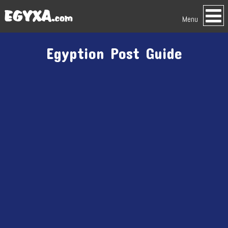
Menu
Egyption Post Guide