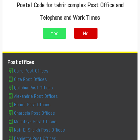
Postal Code for tahrir complex Post Office and
Telephone and Work Times
Yes
No
Post offices
Cairo Post Offices
Giza Post Offices
Qaliobia Post Offices
Alexandria Post Offices
Behira Post Offices
Gharbeia Post Offices
Monofeya Post Offices
Kafr El Sheikh Post Offices
Damietta Post Offices