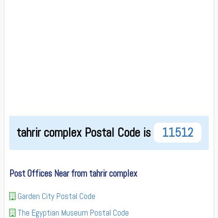
tahrir complex Postal Code is
11512
Post Offices Near from tahrir complex
Garden City Postal Code
The Egyptian Museum Postal Code