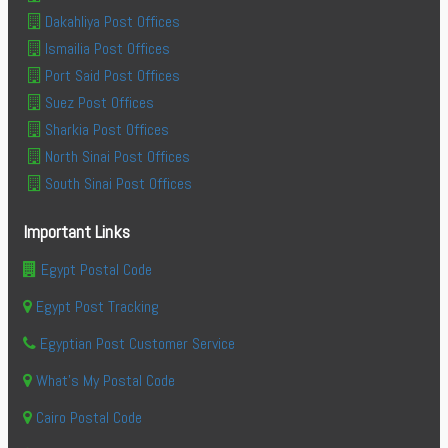
Dakahliya Post Offices
Ismailia Post Offices
Port Said Post Offices
Suez Post Offices
Sharkia Post Offices
North Sinai Post Offices
South Sinai Post Offices
Important Links
Egypt Postal Code
Egypt Post Tracking
Egyptian Post Customer Service
What's My Postal Code
Cairo Postal Code