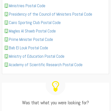
Ministries Postal Code
Presidency of the Council of Ministers Postal Code
Cairo Sporting Club Postal Code
Magles Al Shaeb Postal Code
Prime Minister Postal Code
Bab El Louk Postal Code
Ministry of Education Postal Code
Academy of Scientific Research Postal Code
Was that what you were looking for?