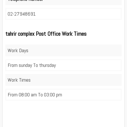
02-27948691
tahrir complex Post Office Work Times
Work Days
From sunday To thursday
Work Times
From 08:00 am To 03:00 pm