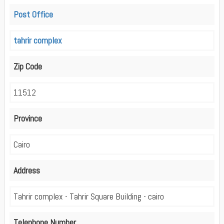
Post Office
tahrir complex
Zip Code
11512
Province
Cairo
Address
Tahrir complex - Tahrir Square Building - cairo
Telephone Number