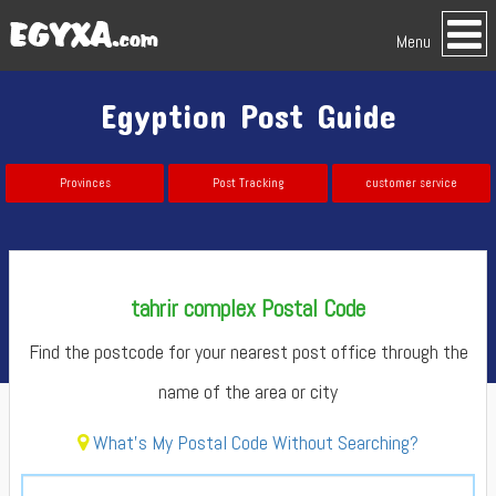
Menu
Egyption Post Guide
Provinces
Post Tracking
customer service
tahrir complex Postal Code
Find the postcode for your nearest post office through the
name of the area or city
What's My Postal Code Without Searching?