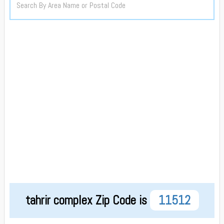
tahrir complex Zip Code is
11512