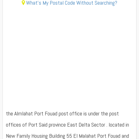
What's My Postal Code Without Searching?
the Almlahat Port Fouad post office is under the post
offices of Port Said province East Delta Sector . located in
New Family Housing Building 55 El Malahat Port Fouad and