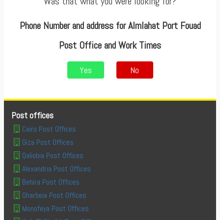
Was that what you were looking for?
Phone Number and address for Almlahat Port Fouad
Post Office and Work Times
Yes
No
Post offices
Cairo Post Offices
Giza Post Offices
Qaliobia Post Offices
Alexandria Post Offices
Behira Post Offices
Gharbeia Post Offices
Monofeya Post Offices