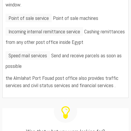
window.
Point of sale service
Point of sale machines
Incoming internal remittance service
Cashing remittances
from any other post office inside Egypt
Speed mail services
Send and receive parcels as soon as
possible
the Almlahat Port Fouad post office also provides traffic
services and civil status services and financial services .