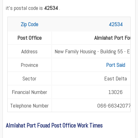
it's postal code is
42534
.
Zip Code
42534
Post Office
Almlahat Port Fouad
Address
New Family Housing - Building 55 - El M
Province
Port Said
Sector
East Delta
Financial Number
13026
Telephone Number
066-663420770
Almlahat Port Fouad Post Office Work Times