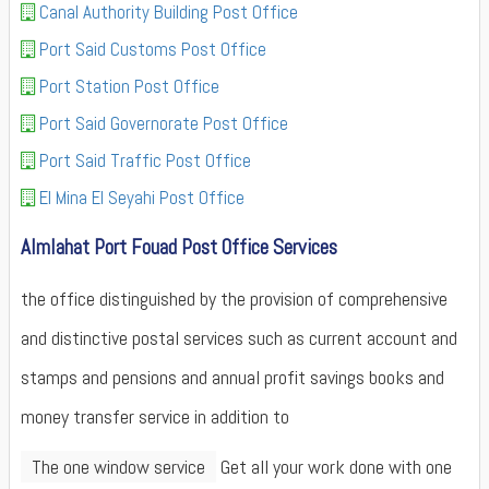
Canal Authority Building Post Office
Port Said Customs Post Office
Port Station Post Office
Port Said Governorate Post Office
Port Said Traffic Post Office
El Mina El Seyahi Post Office
Almlahat Port Fouad Post Office Services
the office distinguished by the provision of comprehensive
and distinctive postal services such as current account and
stamps and pensions and annual profit savings books and
money transfer service in addition to
The one window service
Get all your work done with one