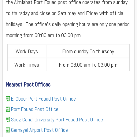
the Almlahat Port Fouad post office operates from sunday
to thursday and close on Saturday and Friday with official
holidays . The office's daily opening hours are only one period
morning from 08:00 am to 03:00 pm .
Work Days
From sunday To thursday
Work Times
From 08:00 am To 03:00 pm
Nearest Post Offices
El Obour Port Fouad Post Office
Port Fouad Post Office
Suez Canal University Port Fouad Post Office
Gemayel Airport Post Office