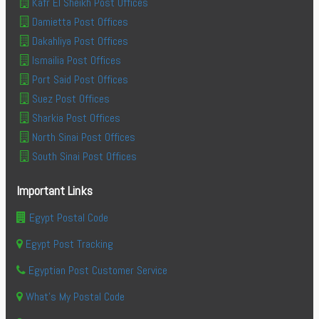
Kafr El Sheikh Post Offices
Damietta Post Offices
Dakahliya Post Offices
Ismailia Post Offices
Port Said Post Offices
Suez Post Offices
Sharkia Post Offices
North Sinai Post Offices
South Sinai Post Offices
Important Links
Egypt Postal Code
Egypt Post Tracking
Egyptian Post Customer Service
What's My Postal Code