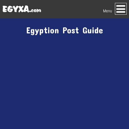
Menu
Egyption Post Guide