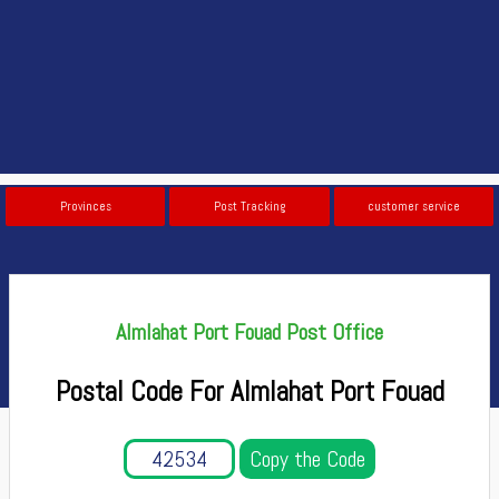
Provinces
Post Tracking
customer service
Almlahat Port Fouad Post Office
Postal Code For Almlahat Port Fouad
Copy the Code