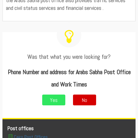
the Arabs Sabha post office also provides traffic services
and civil status services and financial services .
Was that what you were looking for?
Phone Number and address for Arabs Sabha Post Office
and Work Times
Yes
No
Post offices
Cairo Post Offices