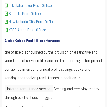
El Melaha Luxor Post Office
Shorafa Post Office
New Nubaria City Post Office
KFOR Arabs Post Office
Arabs Sabha Post Office Services
the office distinguished by the provision of distinctive and
varied postal services like visa card and postage stamps and
pension payment and annual profit savings books and
sending and receiving remittances in addition to
Internal remittance service
Sending and receiving money
through post offices in Egypt