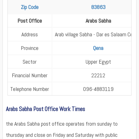
Zip Code
83863
Post Office
Arabs Sabha
Address
Arab village Sabha - Dar es Salaam Cent
Province
Qena
Sector
Upper Egypt
Financial Number
22212
Telephone Number
096-4883119
Arabs Sabha Post Office Work Times
the Arabs Sabha post office operates from sunday to
thursday and close on Friday and Saturday with public