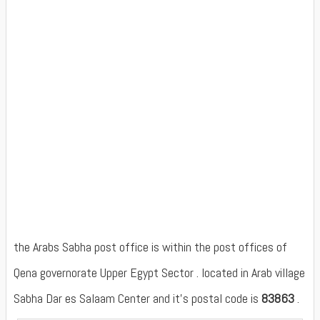
the Arabs Sabha post office is within the post offices of
Qena governorate Upper Egypt Sector . located in Arab village
Sabha Dar es Salaam Center and it's postal code is
83863
.