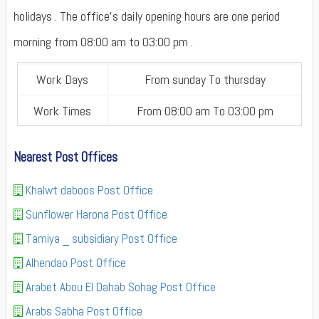
holidays . The office's daily opening hours are one period
morning from 08:00 am to 03:00 pm .
Work Days
From sunday To thursday
Work Times
From 08:00 am To 03:00 pm
Nearest Post Offices
Khalwt daboos Post Office
Sunflower Harona Post Office
Tamiya _ subsidiary Post Office
Alhendao Post Office
Arabet Abou El Dahab Sohag Post Office
Arabs Sabha Post Office