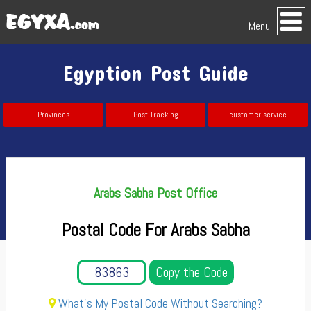
Menu
Egyption Post Guide
Provinces
Post Tracking
customer service
Arabs Sabha Post Office
Postal Code For Arabs Sabha
Copy the Code
What's My Postal Code Without Searching?