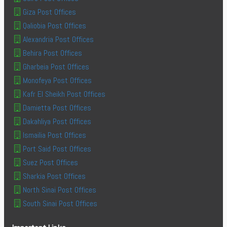
Giza Post Offices
Qaliobia Post Offices
Alexandria Post Offices
Behira Post Offices
Gharbeia Post Offices
Monofeya Post Offices
Kafr El Sheikh Post Offices
Damietta Post Offices
Dakahliya Post Offices
Ismailia Post Offices
Port Said Post Offices
Suez Post Offices
Sharkia Post Offices
North Sinai Post Offices
South Sinai Post Offices