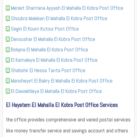
Meniet Shantana Ayyash El Mahalla El Kobra Post Office
Shoubra Malekan El Mahalla El Kobra Post Office
Segin El Koum Kutour Post Office
Denoushar El Mahalla El Kobra Post Office
Bolqina El Mahalla El Kobra Post Office
El Kamaleya El Mahalla El Kobra Post Office
Shabshir El Hessa Tanta Post Office
Mansheyet El Bakry El Mahalla El Kobra Post Office
El Dawakhleya El Mahalla El Kobra Post Office
El Hayatem El Mahalla El Kobra Post Office Services
the office provides comprehensive and varied postal services
like money transfer service and savings account and others .