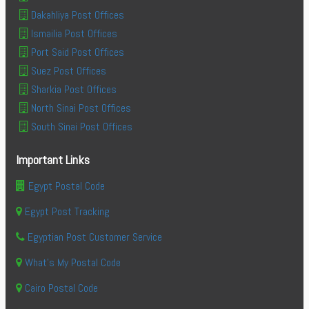
Dakahliya Post Offices
Ismailia Post Offices
Port Said Post Offices
Suez Post Offices
Sharkia Post Offices
North Sinai Post Offices
South Sinai Post Offices
Important Links
Egypt Postal Code
Egypt Post Tracking
Egyptian Post Customer Service
What's My Postal Code
Cairo Postal Code