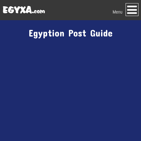
Menu
Egyption Post Guide