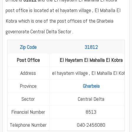
post office is located at el hayatem village , El Mahalla El
Kobra which is one of the post offices of the Gharbeia
governorate Central Delta Sector .
Zip Code
31812
Post Office
El Hayatem El Mahalla El Kobra
Address
el hayatem village , El Mahalla El Kobra
Province
Gharbeia
Sector
Central Delta
Financial Number
8513
Telephone Number
040-2456080