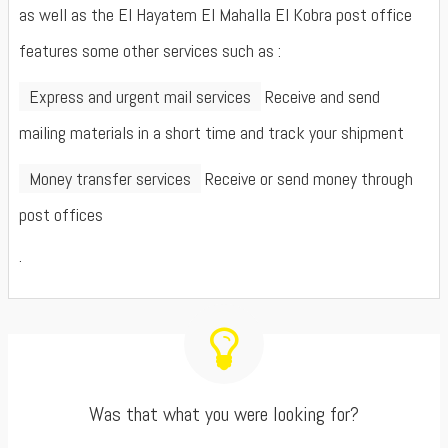
as well as the El Hayatem El Mahalla El Kobra post office
features some other services such as :
Express and urgent mail services
Receive and send
mailing materials in a short time and track your shipment
Money transfer services
Receive or send money through
post offices
.
Was that what you were looking for?