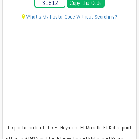
Copy the Code
What's My Postal Code Without Searching?
the postal code of the El Hayatem El Mahalla El Kobra post
office is
31812
and the El Hayatem El Mahalla El Kobra