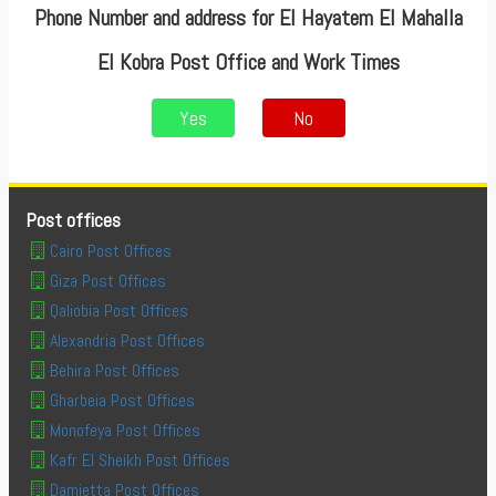
Phone Number and address for El Hayatem El Mahalla
El Kobra Post Office and Work Times
Yes
No
Post offices
Cairo Post Offices
Giza Post Offices
Qaliobia Post Offices
Alexandria Post Offices
Behira Post Offices
Gharbeia Post Offices
Monofeya Post Offices
Kafr El Sheikh Post Offices
Damietta Post Offices