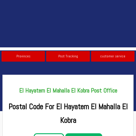
Provinces
Post Tracking
customer service
El Hayatem El Mahalla El Kobra Post Office
Postal Code For El Hayatem El Mahalla El
Kobra