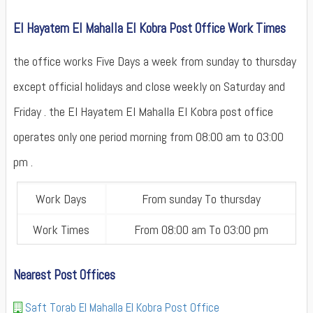
El Hayatem El Mahalla El Kobra Post Office Work Times
the office works Five Days a week from sunday to thursday
except official holidays and close weekly on Saturday and
Friday . the El Hayatem El Mahalla El Kobra post office
operates only one period morning from 08:00 am to 03:00
pm .
Work Days
From sunday To thursday
Work Times
From 08:00 am To 03:00 pm
Nearest Post Offices
Saft Torab El Mahalla El Kobra Post Office