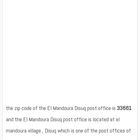
the zip code of the El Mandoura Disuq post office is
33661
and the El Mandoura Disuq post office is located at el
mandoura village , Disuq which is one of the post offices of