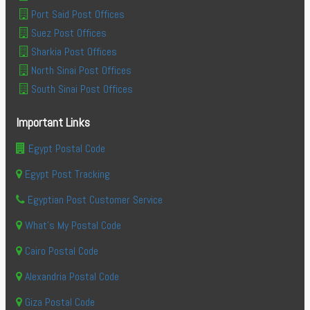
Port Said Post Offices
Suez Post Offices
Sharkia Post Offices
North Sinai Post Offices
South Sinai Post Offices
Important Links
Egypt Postal Code
Egypt Post Tracking
Egyptian Post Customer Service
What's My Postal Code
Cairo Postal Code
Alexandria Postal Code
Giza Postal Code