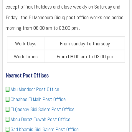
except official holidays and close weekly on Saturday and
Friday . the El Mandoura Disuq post office works one period
morning from 08:00 am to 03:00 pm .
Work Days
From sunday To thursday
Work Times
From 08:00 am To 03:00 pm
Nearest Post Offices
Abu Mandoor Post Office
Chaabas El Malh Post Office
El Qasaby Sidi Salem Post Office
Abou Deraz Fuwah Post Office
Sad Khamis Sidi Salem Post Office