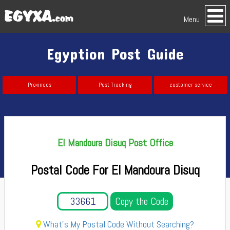
Menu
Egyption Post Guide
Provinces
Post Tracking
customer service
El Mandoura Disuq Post Office
Postal Code For El Mandoura Disuq
Copy the Code
What's My Postal Code Without Searching?