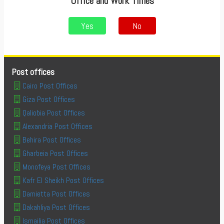
Office and Work Times
Yes
No
Post offices
Cairo Post Offices
Giza Post Offices
Qaliobia Post Offices
Alexandria Post Offices
Behira Post Offices
Gharbeia Post Offices
Monofeya Post Offices
Kafr El Sheikh Post Offices
Damietta Post Offices
Dakahliya Post Offices
Ismailia Post Offices