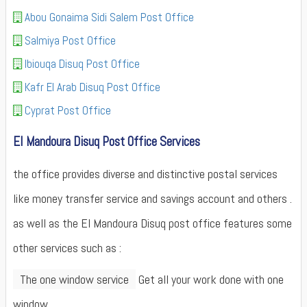
Abou Gonaima Sidi Salem Post Office
Salmiya Post Office
Ibiouqa Disuq Post Office
Kafr El Arab Disuq Post Office
Cyprat Post Office
El Mandoura Disuq Post Office Services
the office provides diverse and distinctive postal services
like money transfer service and savings account and others .
as well as the El Mandoura Disuq post office features some
other services such as :
The one window service
Get all your work done with one
window.