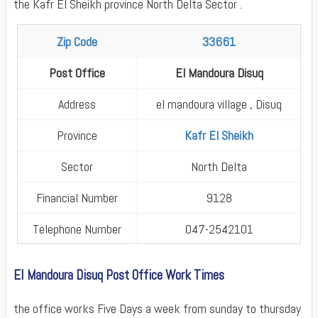
the Kafr El Sheikh province North Delta Sector .
Zip Code
33661
Post Office
El Mandoura Disuq
Address
el mandoura village , Disuq
Province
Kafr El Sheikh
Sector
North Delta
Financial Number
9128
Telephone Number
047-2542101
El Mandoura Disuq Post Office Work Times
the office works Five Days a week from sunday to thursday