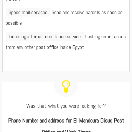
Speed mail services
Send and receive parcels as soon as
possible
Incoming internal remittance service
Cashing remittances
from any other post office inside Egypt
.
Was that what you were looking for?
Phone Number and address for El Mandoura Disuq Post