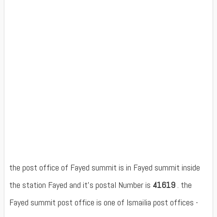
the post office of Fayed summit is in Fayed summit inside
the station Fayed and it's postal Number is
41619
. the
Fayed summit post office is one of Ismailia post offices -