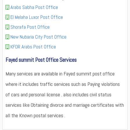
Arabs Sabha Post Office
El Melaha Luxor Post Office
Shorafa Post Office
New Nubaria City Post Office
KFOR Arabs Post Office
Fayed summit Post Office Services
Many services are available in Fayed summit post office
where it includes traffic services such as Paying violations
of cars and personal license . also includes civil status
services like Obtaining divorce and marriage certificates with
all the Known postal services .