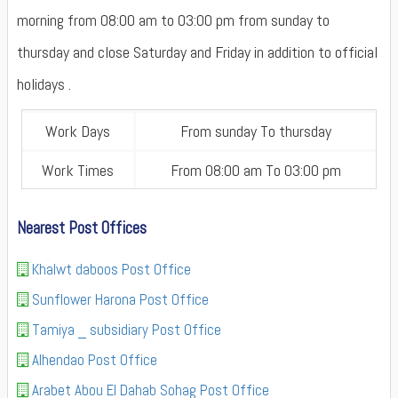
morning from 08:00 am to 03:00 pm from sunday to
thursday and close Saturday and Friday in addition to official
holidays .
Work Days
From sunday To thursday
Work Times
From 08:00 am To 03:00 pm
Nearest Post Offices
Khalwt daboos Post Office
Sunflower Harona Post Office
Tamiya _ subsidiary Post Office
Alhendao Post Office
Arabet Abou El Dahab Sohag Post Office