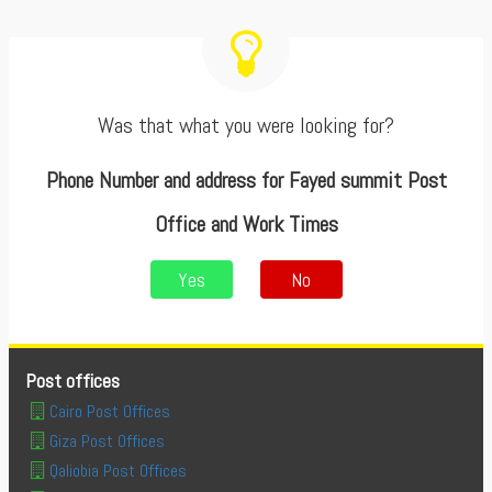
Was that what you were looking for?
Phone Number and address for Fayed summit Post
Office and Work Times
Yes
No
Post offices
Cairo Post Offices
Giza Post Offices
Qaliobia Post Offices