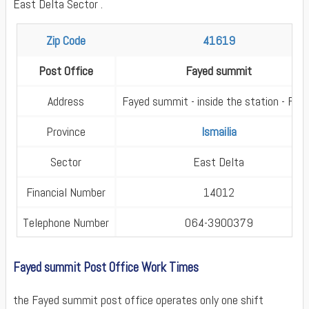
East Delta Sector .
Zip Code
41619
Post Office
Fayed summit
Address
Fayed summit - inside the station - Fay
Province
Ismailia
Sector
East Delta
Financial Number
14012
Telephone Number
064-3900379
Fayed summit Post Office Work Times
the Fayed summit post office operates only one shift