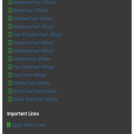
Alexandria Post Offices
Behira Post Offices
Gharbeia Post Offices
Monofeya Post Offices
Kafr El Sheikh Post Offices
Damietta Post Offices
Dakahliya Post Offices
Ismailia Post Offices
Port Said Post Offices
Suez Post Offices
Sharkia Post Offices
North Sinai Post Offices
South Sinai Post Offices
Important Links
Egypt Postal Code