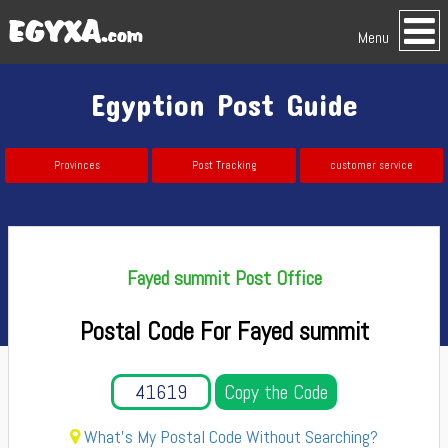
Menu
Egyption Post Guide
Provinces
Post Tracking
customer service
Fayed summit Post Office
Postal Code For Fayed summit
Copy the Code
What's My Postal Code Without Searching?