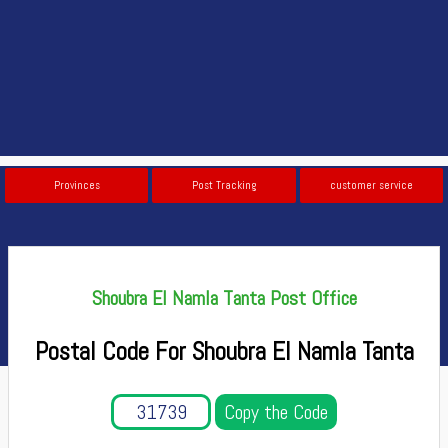
Provinces
Post Tracking
customer service
Shoubra El Namla Tanta Post Office
Postal Code For Shoubra El Namla Tanta
Copy the Code