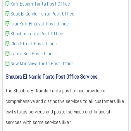
Kafr Essam Tanta Post Office
Souk El Gomla Tanta Post Office
Ibiar Kafr El Zayat Post Office
Shoubar Tanta Post Office
Club Street Post Office
Tanta Sub Post Office
New Manshiya tanta Post Office
Shoubra El Namla Tanta Post Office Services
the Shoubra El Namla Tanta post office provides a
comprehensive and distinctive services to all customers like
civil status services and postal services and financial
services with some services like :