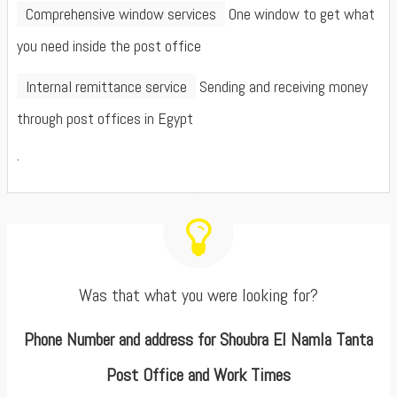
Comprehensive window services
One window to get what
you need inside the post office
Internal remittance service
Sending and receiving money
through post offices in Egypt
.
Was that what you were looking for?
Phone Number and address for Shoubra El Namla Tanta
Post Office and Work Times