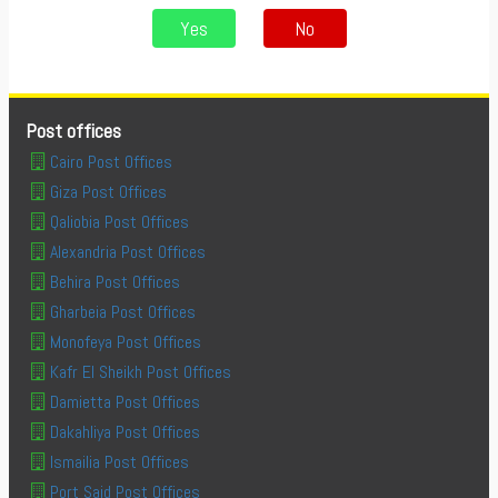
Yes
No
Post offices
Cairo Post Offices
Giza Post Offices
Qaliobia Post Offices
Alexandria Post Offices
Behira Post Offices
Gharbeia Post Offices
Monofeya Post Offices
Kafr El Sheikh Post Offices
Damietta Post Offices
Dakahliya Post Offices
Ismailia Post Offices
Port Said Post Offices