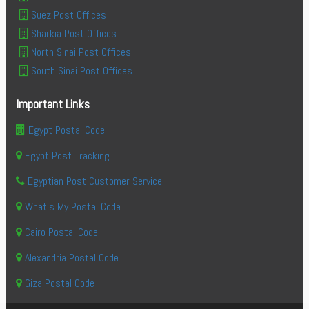
Suez Post Offices
Sharkia Post Offices
North Sinai Post Offices
South Sinai Post Offices
Important Links
Egypt Postal Code
Egypt Post Tracking
Egyptian Post Customer Service
What's My Postal Code
Cairo Postal Code
Alexandria Postal Code
Giza Postal Code