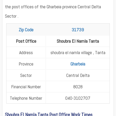
the post offices of the Gharbeia province Central Delta
Sector .
Zip Code
31739
Post Office
Shoubra El Namla Tanta
Address
shoubra el namla village , Tanta
Province
Gharbeia
Sector
Central Delta
Financial Number
8028
Telephone Number
040-3102707
Shoubra El Namla Tanta Post Office Work Times