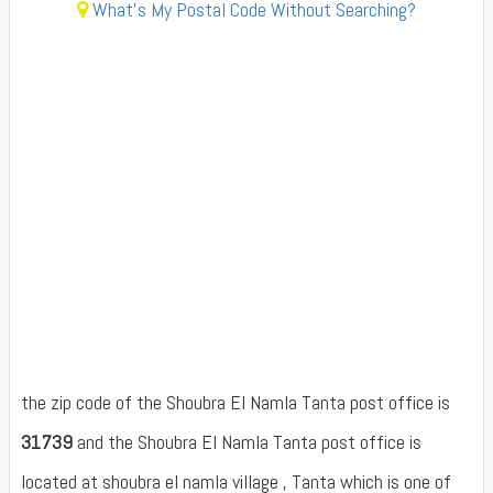
What's My Postal Code Without Searching?
the zip code of the Shoubra El Namla Tanta post office is
31739
and the Shoubra El Namla Tanta post office is
located at shoubra el namla village , Tanta which is one of