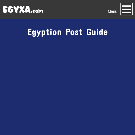
Menu
Egyption Post Guide