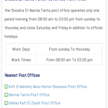
the Shoubra El Namla Tanta post office operates only one
period morning from 08:00 am to 03:00 pm from sunday to
thursday and close Saturday and Friday in addition to official
holidays .
Work Days
From sunday To thursday
Work Times
From 08:00 am To 03:00 pm
Nearest Post Offices
Kafr El Manshy Abou Homor Bassioun Post Office
Berma Tanta Post Office
Idshay Kafr El Zayat Post Office