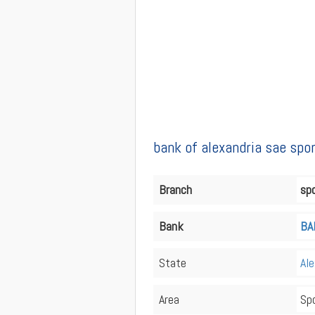
bank of alexandria sae spo
Branch
spo
Bank
BA
State
Ale
Area
Spo