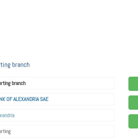
rting branch
rting branch
NK OF ALEXANDRIA SAE
xandria
rting