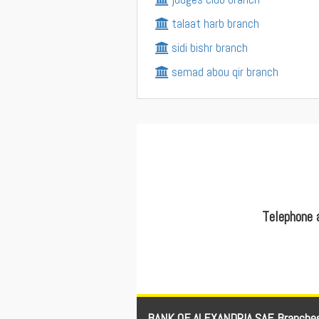
talaat harb branch
sidi bishr branch
semad abou qir branch
Telephone 
BANK OF ALEXANDRIA SAE Branche