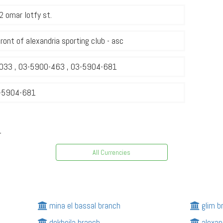
 omar lotfy st.
front of alexandria sporting club - asc
033 , 03-5900-463 , 03-5904-681
-5904-681
1
All Currencies
mina el bassal branch
glim b
dekheila branch
alexan