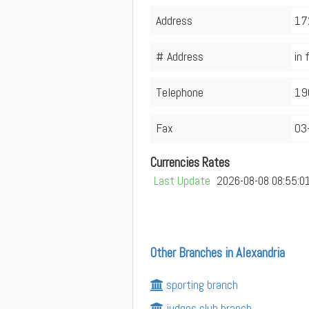
Address
172
# Address
in 
Telephone
19
Fax
03
Currencies Rates
Last Update
2026-08-08 08:55:0
Other Branches in Alexandria
sporting branch
judges club branch