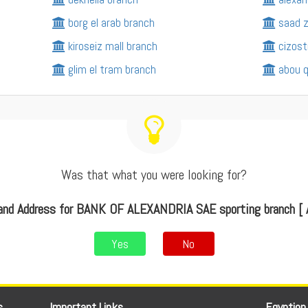
borg el arab branch
saad z
kiroseiz mall branch
cizost
glim el tram branch
abou q
Was that what you were looking for?
and Address for BANK OF ALEXANDRIA SAE sporting branch [ A
Yes
No
s
Important Links
Egyption