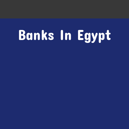
Banks In Egypt