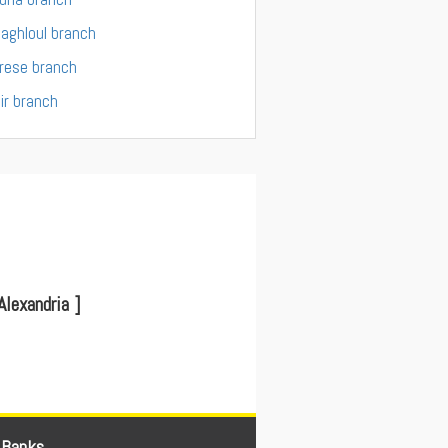
aghloul branch
rese branch
ir branch
lexandria ]
 Banks