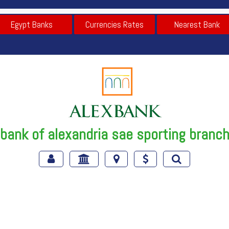
Egypt Banks
Currencies Rates
Nearest Bank
bank of alexandria sae sporting branc