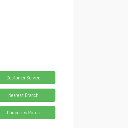
Customer Service
Nearest Branch
Currencies Rates