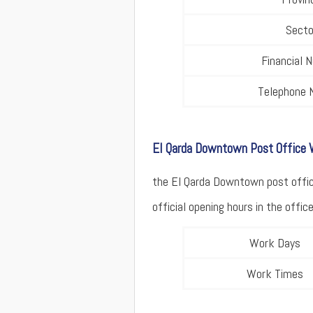
Secto
Financial 
Telephone 
El Qarda Downtown Post Office
the El Qarda Downtown post office
official opening hours in the offi
Work Days
Work Times