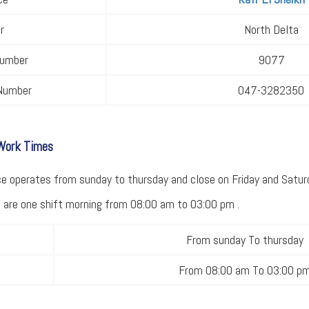
r
North Delta
Number
9077
Number
047-3282350
 Work Times
 operates from sunday to thursday and close on Friday and Saturda
ce are one shift morning from 08:00 am to 03:00 pm .
From sunday To thursday
From 08:00 am To 03:00 p