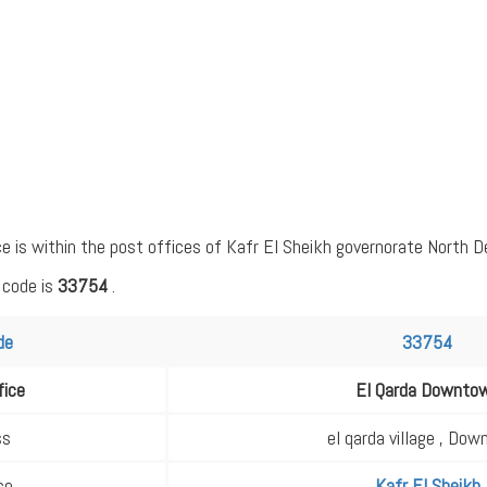
is within the post offices of Kafr El Sheikh governorate North Del
 code is
33754
.
de
33754
fice
El Qarda Downto
ss
el qarda village , Do
ce
Kafr El Sheikh