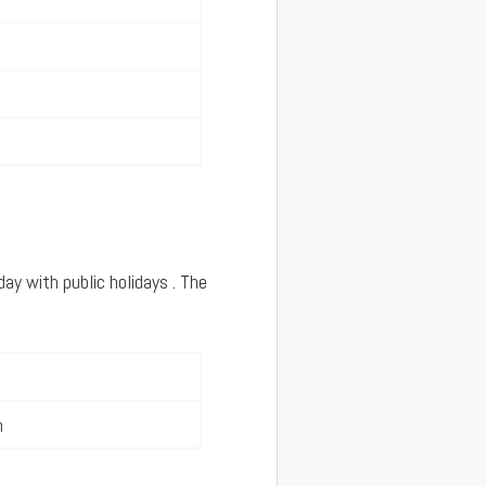
y with public holidays . The
m