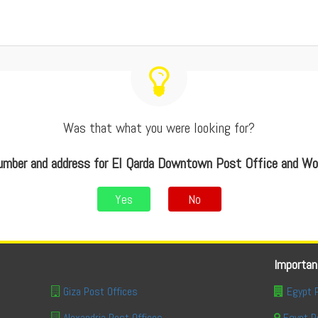
Was that what you were looking for?
mber and address for El Qarda Downtown Post Office and W
Yes
No
Importan
Giza Post Offices
Egypt 
Alexandria Post Offices
Egypt P