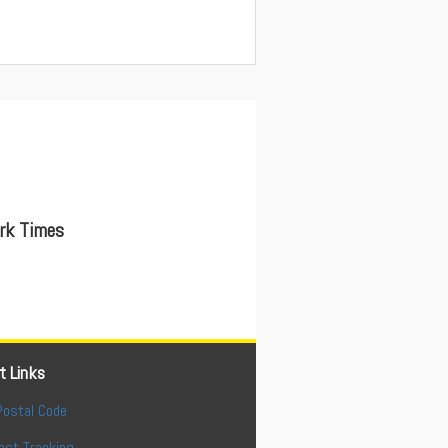
ork Times
t Links
Postal Code
ost Tracking