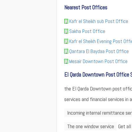
Nearest Post Offices
Kafr el Sheikh sub Post Office
Sakha Post Office
Kafr el Sheikh Evening Post Offi
Qantara El Baydaa Post Office
Mesair Downtown Post Office
El Qarda Downtown Post Office 
the El Qarda Downtown post office 
services and financial services in 
Incoming internal remittance ser
The one window service
Get all