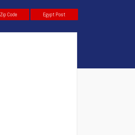
 Zip Code
Egypt Post