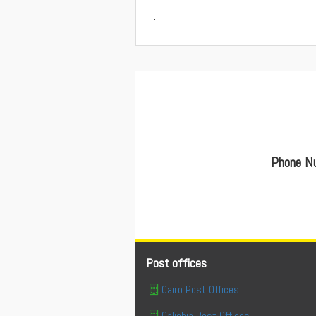
.
Phone Nu
Post offices
Cairo Post Offices
Qaliobia Post Offices