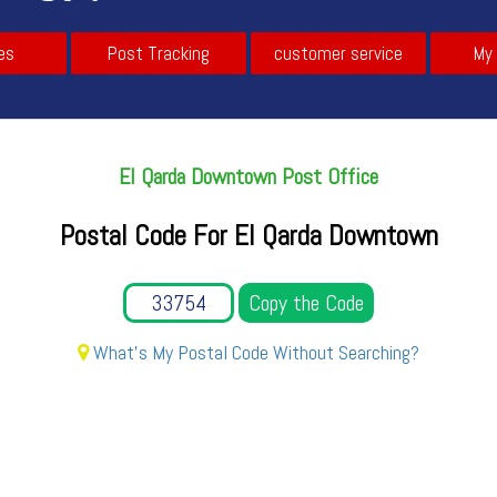
es
Post Tracking
customer service
My
El Qarda Downtown Post Office
Postal Code For El Qarda Downtown
Copy the Code
What's My Postal Code Without Searching?