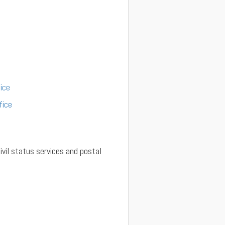
ice
fice
ivil status services and postal