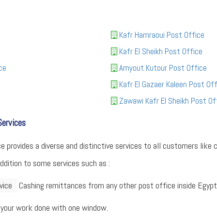
Kafr Hamraoui Post Office
Kafr El Sheikh Post Office
ce
Amyout Kutour Post Office
Kafr El Gazaer Kaleen Post Off
Zawawi Kafr El Sheikh Post Of
Services
provides a diverse and distinctive services to all customers like c
addition to some services such as :
vice
Cashing remittances from any other post office inside Egypt
 your work done with one window.