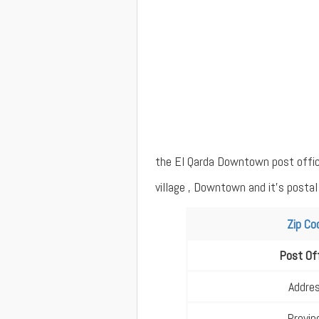
the El Qarda Downtown post office 
village , Downtown and it's postal
Zip Co
Post Of
Addre
Provin