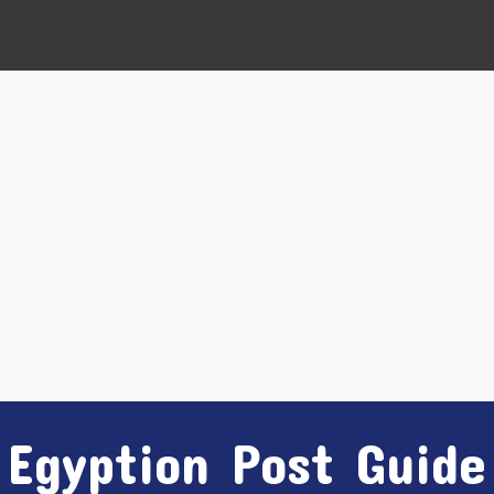
Egyption Post Guide