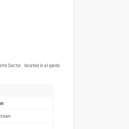
ta Sector . located in el qarda
wn
wntown