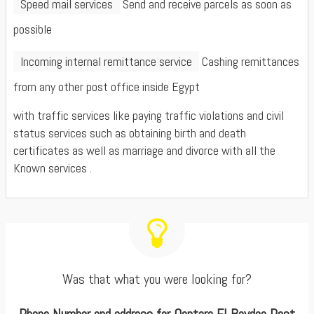
Speed mail services
Send and receive parcels as soon as
possible
Incoming internal remittance service
Cashing remittances
from any other post office inside Egypt
with traffic services like paying traffic violations and civil
status services such as obtaining birth and death
certificates as well as marriage and divorce with all the
Known services .
Was that what you were looking for?