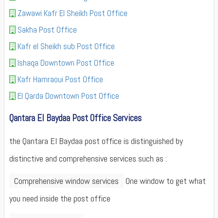
Zawawi Kafr El Sheikh Post Office
Sakha Post Office
Kafr el Sheikh sub Post Office
Ishaqa Downtown Post Office
Kafr Hamraoui Post Office
El Qarda Downtown Post Office
Qantara El Baydaa Post Office Services
the Qantara El Baydaa post office is distinguished by
distinctive and comprehensive services such as :
Comprehensive window services
One window to get what
you need inside the post office