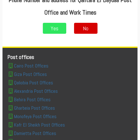
Phone Number and address for Qantara El Baydaa Post
Office and Work Times
Yes
No
Post offices
Cairo Post Offices
Giza Post Offices
Qaliobia Post Offices
Alexandria Post Offices
Behira Post Offices
Gharbeia Post Offices
Monofeya Post Offices
Kafr El Sheikh Post Offices
Damietta Post Offices