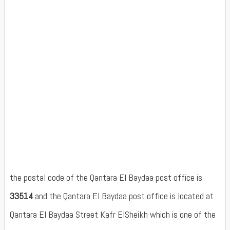
the postal code of the Qantara El Baydaa post office is
33514
and the Qantara El Baydaa post office is located at
Qantara El Baydaa Street Kafr ElSheikh which is one of the