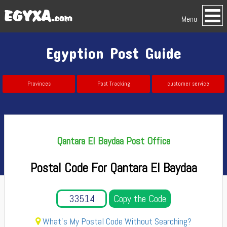
Menu
Egyption Post Guide
Provinces
Post Tracking
customer service
Qantara El Baydaa Post Office
Postal Code For Qantara El Baydaa
Copy the Code
What's My Postal Code Without Searching?