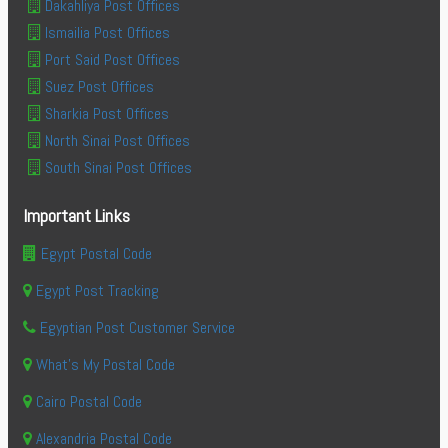
Dakahliya Post Offices
Ismailia Post Offices
Port Said Post Offices
Suez Post Offices
Sharkia Post Offices
North Sinai Post Offices
South Sinai Post Offices
Important Links
Egypt Postal Code
Egypt Post Tracking
Egyptian Post Customer Service
What's My Postal Code
Cairo Postal Code
Alexandria Postal Code