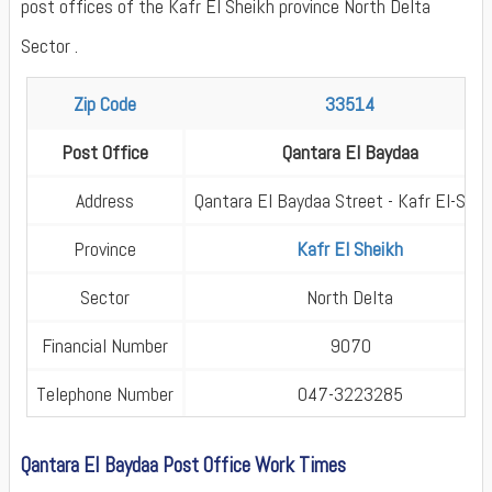
post offices of the Kafr El Sheikh province North Delta
Sector .
Zip Code
33514
Post Office
Qantara El Baydaa
Address
Qantara El Baydaa Street - Kafr El-Shei
Province
Kafr El Sheikh
Sector
North Delta
Financial Number
9070
Telephone Number
047-3223285
Qantara El Baydaa Post Office Work Times