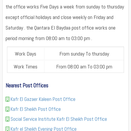
the office works Five Days a week from sunday to thursday
except official holidays and close weekly on Friday and
Saturday . the Qantara El Baydaa post office works one
period morning from 08:00 am to 03:00 pm .
Work Days
From sunday To thursday
Work Times
From 08:00 am To 03:00 pm
Nearest Post Offices
Kafr El Gazaer Kaleen Post Office
Kafr El Sheikh Post Office
Social Service Institute Kafr El Sheikh Post Office
Kafr el Sheikh Evening Post Office