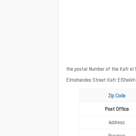
the postal Number of the Kafr el 
Elmohandes Street Kafr ElSheikh w
Zip Code
Post Office
Address
Province