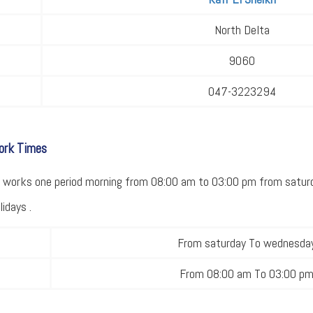
North Delta
9060
047-3223294
Work Times
ce works one period morning from 08:00 am to 03:00 pm from satu
idays .
From saturday To wednesda
From 08:00 am To 03:00 p