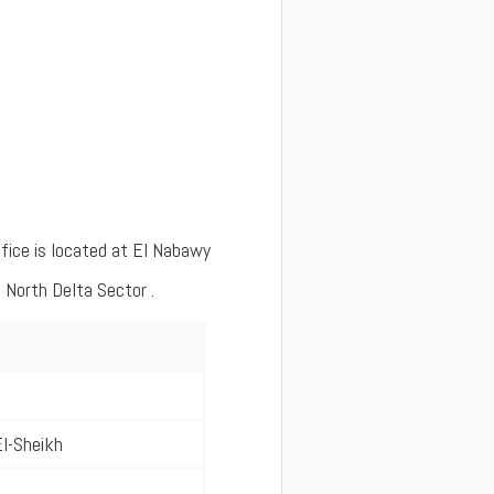
fice is located at El Nabawy
 North Delta Sector .
l-Sheikh