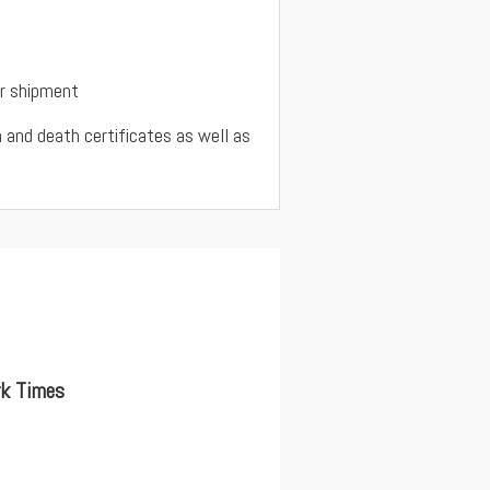
ur shipment
rth and death certificates as well as
rk Times