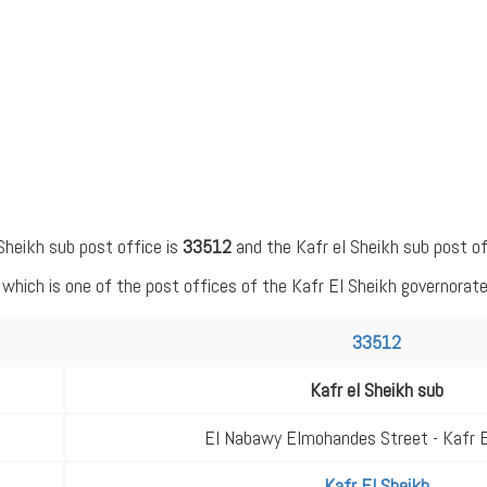
Sheikh sub post office is
33512
and the Kafr el Sheikh sub post of
hich is one of the post offices of the Kafr El Sheikh governorate
33512
Kafr el Sheikh sub
El Nabawy Elmohandes Street - Kafr E
Kafr El Sheikh