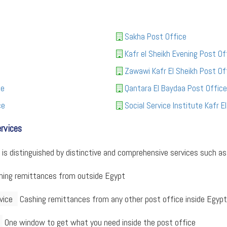
Sakha Post Office
Kafr el Sheikh Evening Post Of
Zawawi Kafr El Sheikh Post Of
ce
Qantara El Baydaa Post Office
ce
Social Service Institute Kafr E
ervices
 is distinguished by distinctive and comprehensive services such as 
ing remittances from outside Egypt
vice
Cashing remittances from any other post office inside Egypt
One window to get what you need inside the post office