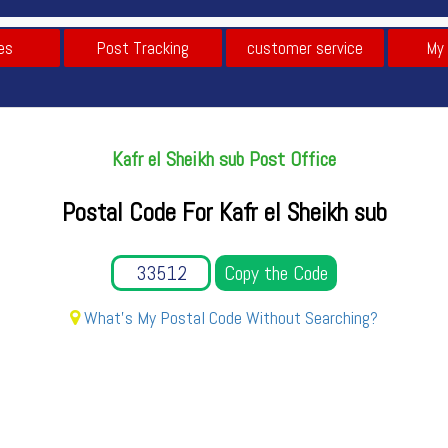
es
Post Tracking
customer service
My
Kafr el Sheikh sub Post Office
Postal Code For Kafr el Sheikh sub
Copy the Code
What's My Postal Code Without Searching?