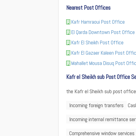
Nearest Post Offices
Kafr Hamraoui Post Office
El Qarda Downtown Post Office
Kafr El Sheikh Post Office
Kafr El Gazaer Kaleen Post Offi
Mahallet Mousa Disuq Post Offi
Kafr el Sheikh sub Post Office S
the Kafr el Sheikh sub post office
Incoming foreign transfers
Cash
Incoming internal remittance ser
Comprehensive window services