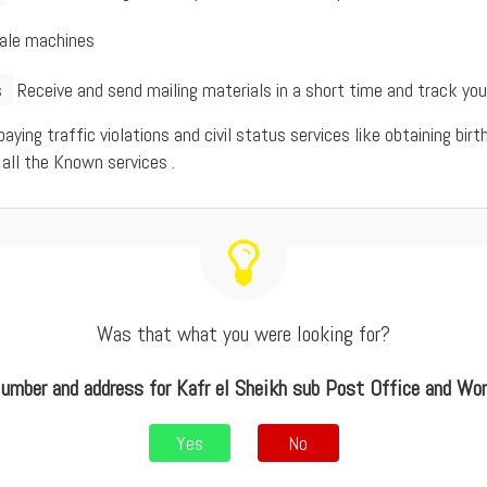
sale machines
s
Receive and send mailing materials in a short time and track yo
 paying traffic violations and civil status services like obtaining bi
 all the Known services .
Was that what you were looking for?
umber and address for Kafr el Sheikh sub Post Office and Wo
Yes
No