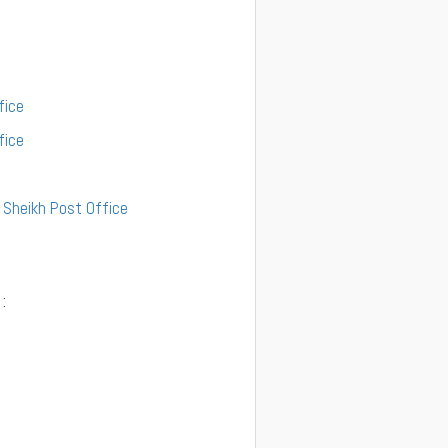
fice
fice
l Sheikh Post Office
: