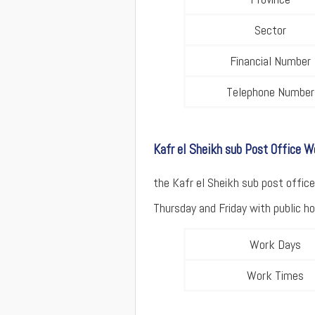
Sector
Financial Number
Telephone Number
Kafr el Sheikh sub Post Office 
the Kafr el Sheikh sub post offi
Thursday and Friday with public hol
Work Days
Work Times