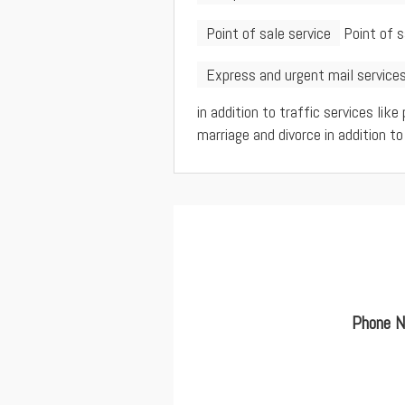
Point of sale service
Point of 
Express and urgent mail service
in addition to traffic services like
marriage and divorce in addition to
Phone N