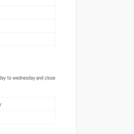
rday to wednesday and close
y
m