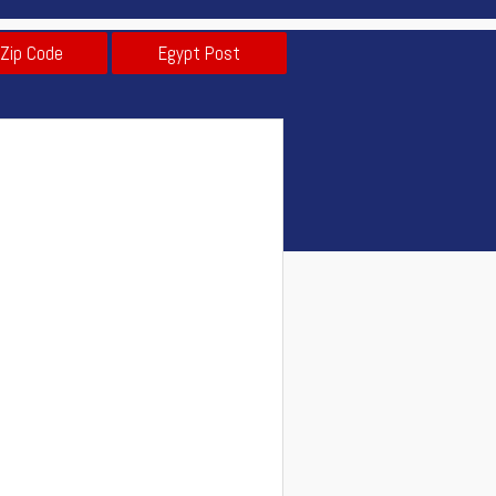
 Zip Code
Egypt Post