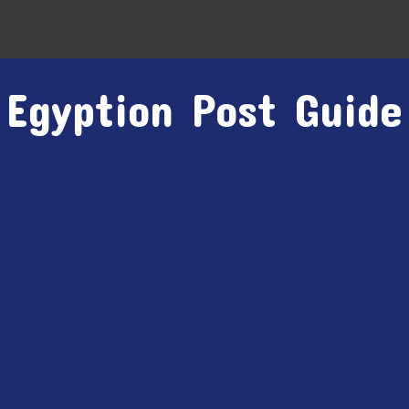
Egyption Post Guide