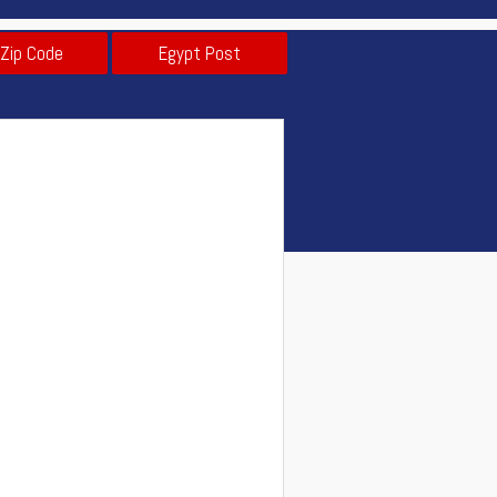
 Zip Code
Egypt Post