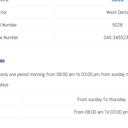
ctor
West Delt
al Number
5028
ne Number
045-34552
mes
only one period morning from 08:00 am to 03:00 pm from sunday t
days .
From sunday To thursday
From 08:00 am To 03:00 p