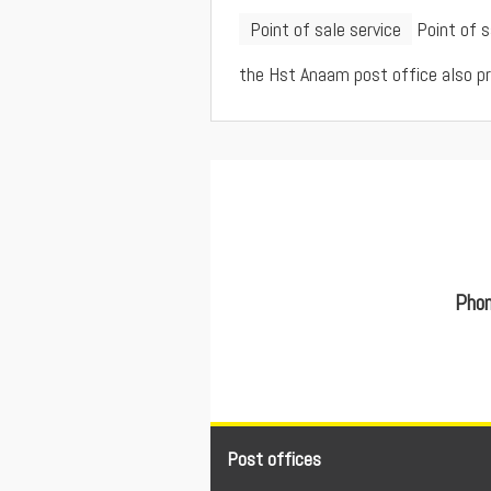
Point of sale service
Point of 
the Hst Anaam post office also prov
Phon
Post offices