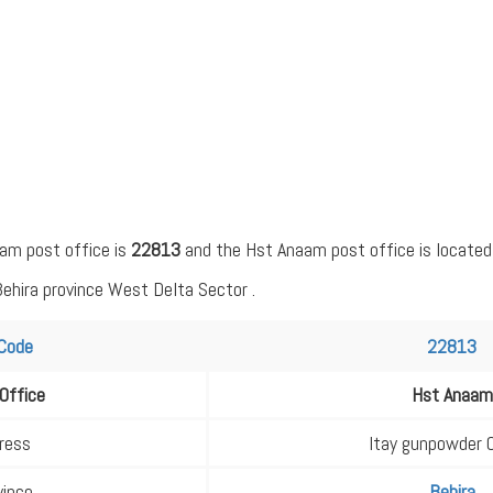
am post office is
22813
and the Hst Anaam post office is located
Behira province West Delta Sector .
 Code
22813
Office
Hst Anaam
ress
Itay gunpowder 
vince
Behira