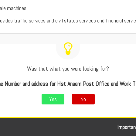
sale machines
ides traffic services and civil status services and financial servic
Was that what you were looking for?
e Number and address for Hst Anaam Post Office and Work 
Yes
No
Importan