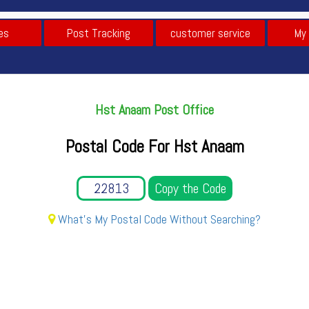
es
Post Tracking
customer service
My
Hst Anaam Post Office
Postal Code For Hst Anaam
Copy the Code
What's My Postal Code Without Searching?