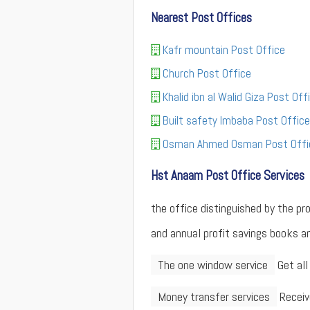
Nearest Post Offices
Kafr mountain Post Office
Church Post Office
Khalid ibn al Walid Giza Post Off
Built safety Imbaba Post Office
Osman Ahmed Osman Post Offi
Hst Anaam Post Office Services
the office distinguished by the p
and annual profit savings books an
The one window service
Get all
Money transfer services
Receiv