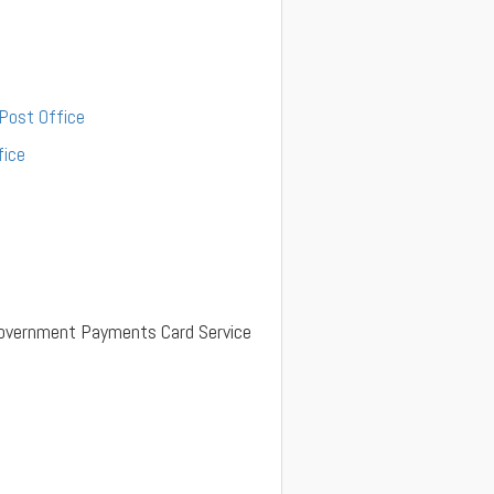
 Post Office
fice
y Government Payments Card Service