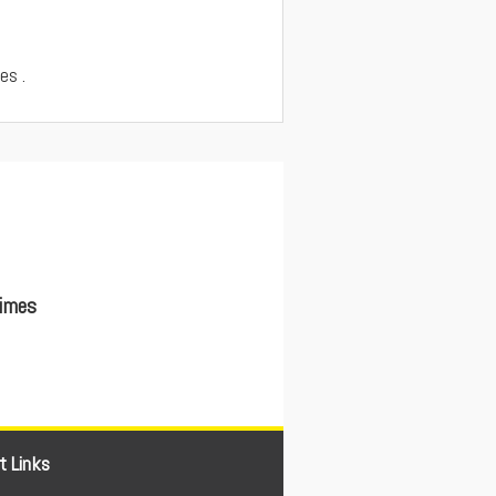
es .
Times
t Links