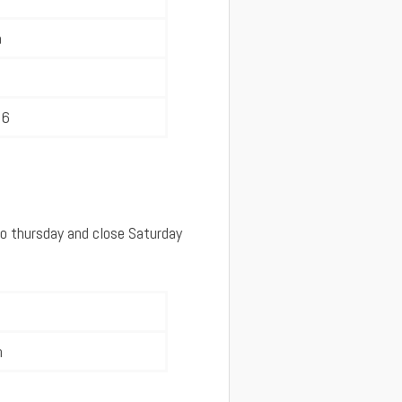
a
36
o thursday and close Saturday
m