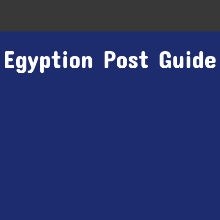
Egyption Post Guide