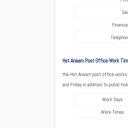
Se
Financi
Telepho
Hst Anaam Post Office Work Ti
the Hst Anaam post office works 
and Friday in addition to public holi
Work Days
Work Times