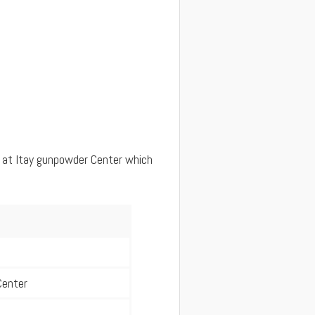
 at Itay gunpowder Center which
Center