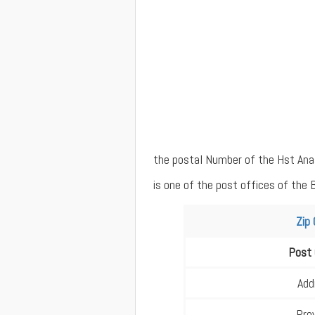
the postal Number of the Hst Ana
is one of the post offices of the 
Zip
Post 
Add
Pro