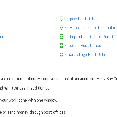
Briqash Post Office
Services _ October 6 complex
ice
Distinguished District Post Of
Shooting Post Office
ce
Smart Village Post Office
rovision of comprehensive and varied postal services like Easy Ba
d remittances in addition to
 your work done with one window.
e or send money through post offices